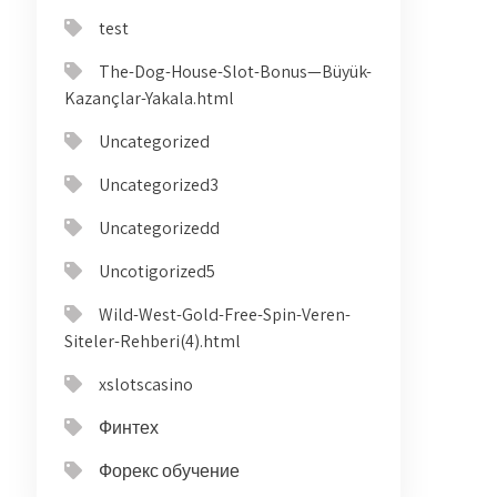
test
The-Dog-House-Slot-Bonus—Büyük-
Kazançlar-Yakala.html
Uncategorized
Uncategorized3
Uncategorizedd
Uncotigorized5
Wild-West-Gold-Free-Spin-Veren-
Siteler-Rehberi(4).html
xslotscasino
Финтех
Форекс обучение