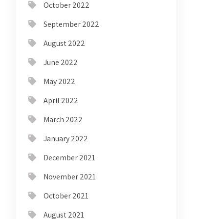
October 2022
September 2022
August 2022
June 2022
May 2022
April 2022
March 2022
January 2022
December 2021
November 2021
October 2021
August 2021