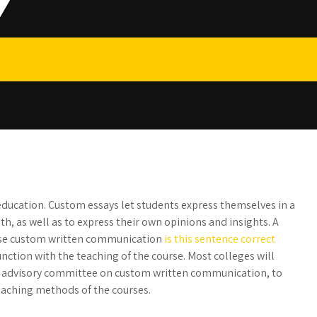
r education. Custom essays let students express themselves in a
h, as well as to express their own opinions and insights. A
 use custom written communication
is
this sentence correct
junction with the teaching of the course. Most colleges will
an advisory committee on custom written communication, to
eaching methods of the courses.