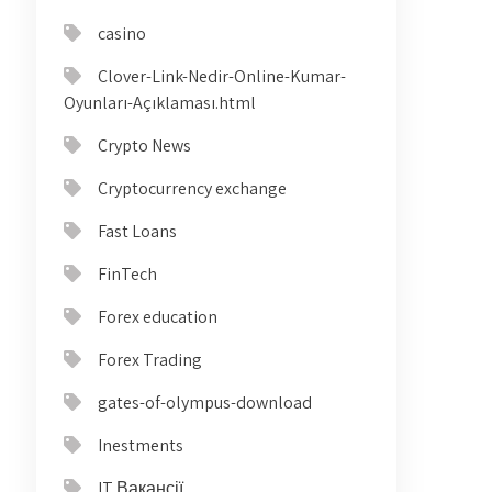
casino
Clover-Link-Nedir-Online-Kumar-
Oyunları-Açıklaması.html
Crypto News
Cryptocurrency exchange
Fast Loans
FinTech
Forex education
Forex Trading
gates-of-olympus-download
Inestments
IT Вакансії