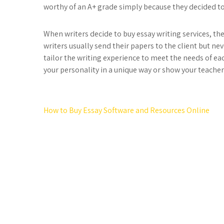
worthy of an A+ grade simply because they decided to
When writers decide to buy essay writing services, the
writers usually send their papers to the client but n
tailor the writing experience to meet the needs of eac
your personality in a unique way or show your teache
Post
How to Buy Essay Software and Resources Online
navigation