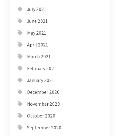
July 2021
June 2021
May 2021
April 2021
March 2021
February 2021
January 2021
December 2020
November 2020
October 2020
September 2020