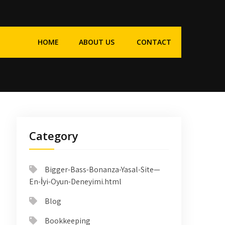
HOME
ABOUT US
CONTACT
Category
Bigger-Bass-Bonanza-Yasal-Site—
En-İyi-Oyun-Deneyimi.html
Blog
Bookkeeping