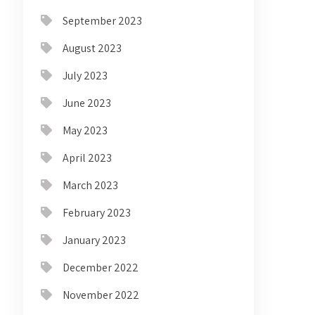
September 2023
August 2023
July 2023
June 2023
May 2023
April 2023
March 2023
February 2023
January 2023
December 2022
November 2022