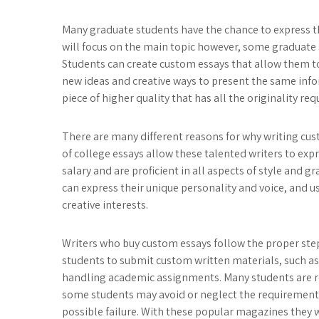
Many graduate students have the chance to express th
will focus on the main topic however, some graduate st
Students can create custom essays that allow them to 
new ideas and creative ways to present the same info
piece of higher quality that has all the originality re
There are many different reasons for why writing cust
of college essays allow these talented writers to exp
salary and are proficient in all aspects of style and
can express their unique personality and voice, and us
creative interests.
Writers who buy custom essays follow the proper step
students to submit custom written materials, such as
handling academic assignments. Many students are re
some students may avoid or neglect the requirement
possible failure. With these popular magazines they