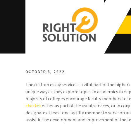
Skip
to
content
Right
The Best Auto Repair in Dubai
Solution
OCTOBER 8, 2022
The custom essay service is a vital part of the highe
unique way as they explore topics in academics in dept
majority of colleges encourage faculty members to
checker
either as part of the usual services, or in con
designate at least one faculty member to serve on 
assist in the development and improvement of the t