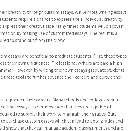
eir creativity through custom essays. While most writing essays
udents require a chance to express their individual creativity.
express their creative side. Many times students will discover
rmation by making use of customized essays. The result is a
quired to stand out from the crowd.
om essays are beneficial to graduate students. First, these types
ress their own uniqueness. Professional writers are paid a high
 grammar. However, by writing their own essays graduate students
e these tools to further advance their careers and pursue their
s to protect their careers. Many schools and colleges require
 college essays, to demonstrate that they are capable of
quired to submit their work to maintain their grades. But,
 to purchase custom essays which can lead to poor grades and
 will show that they can manage academic assignments and are