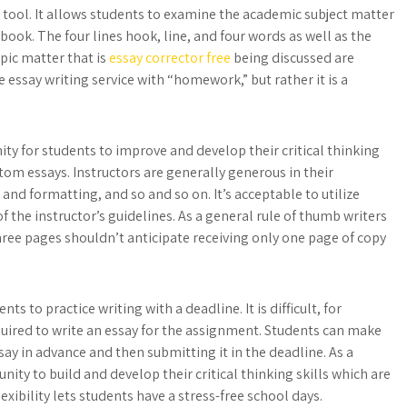
tool. It allows students to examine the academic subject matter
tbook. The four lines hook, line, and four words as well as the
pic matter that is
essay corrector free
being discussed are
 essay writing service with “homework,” but rather it is a
ty for students to improve and develop their critical thinking
ustom essays. Instructors are generally generous in their
and formatting, and so and so on. It’s acceptable to utilize
 the instructor’s guidelines. As a general rule of thumb writers
three pages shouldn’t anticipate receiving only one page of copy
s to practice writing with a deadline. It is difficult, for
uired to write an essay for the assignment. Students can make
say in advance and then submitting it in the deadline. As a
nity to build and develop their critical thinking skills which are
lexibility lets students have a stress-free school days.