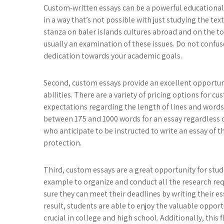
Custom-written essays can be a powerful educational 
in a way that’s not possible with just studying the tex
stanza on baler islands cultures abroad and on the to
usually an examination of these issues. Do not confuse
dedication towards your academic goals.
Second, custom essays provide an excellent opportuni
abilities. There are a variety of pricing options for c
expectations regarding the length of lines and words 
between 175 and 1000 words for an essay regardless of
who anticipate to be instructed to write an essay of 
protection.
Third, custom essays are a great opportunity for student
example to organize and conduct all the research req
sure they can meet their deadlines by writing their es
result, students are able to enjoy the valuable opportu
crucial in college and high school. Additionally, this f