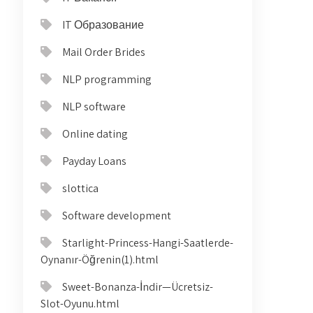
IT Образование
Mail Order Brides
NLP programming
NLP software
Online dating
Payday Loans
slottica
Software development
Starlight-Princess-Hangi-Saatlerde-
Oynanır-Öğrenin(1).html
Sweet-Bonanza-İndir—Ücretsiz-
Slot-Oyunu.html