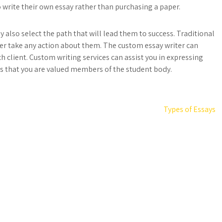
 write their own essay rather than purchasing a paper.
y also select the path that will lead them to success. Traditional
ever take any action about them. The custom essay writer can
h client. Custom writing services can assist you in expressing
rs that you are valued members of the student body.
Types of Essays