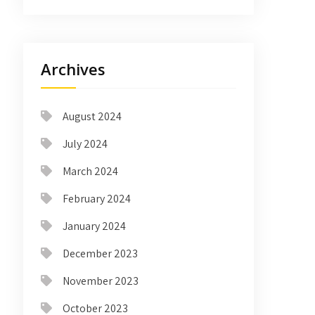
Archives
August 2024
July 2024
March 2024
February 2024
January 2024
December 2023
November 2023
October 2023