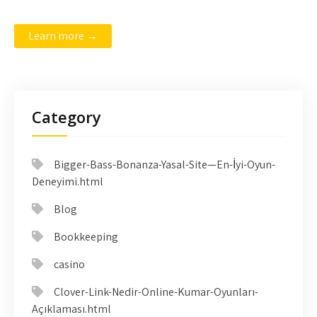
Learn more →
Category
Bigger-Bass-Bonanza-Yasal-Site—En-İyi-Oyun-
Deneyimi.html
Blog
Bookkeeping
casino
Clover-Link-Nedir-Online-Kumar-Oyunları-
Açıklaması.html