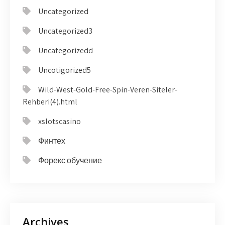
Uncategorized
Uncategorized3
Uncategorizedd
Uncotigorized5
Wild-West-Gold-Free-Spin-Veren-Siteler-
Rehberi(4).html
xslotscasino
Финтех
Форекс обучение
Archives