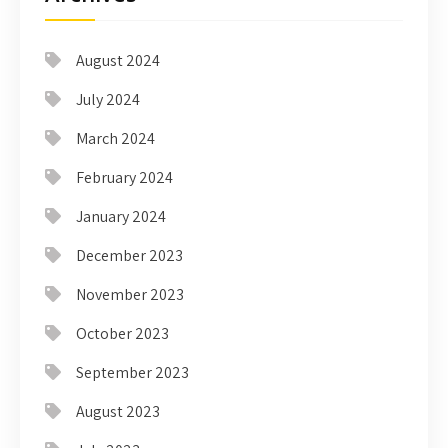
August 2024
July 2024
March 2024
February 2024
January 2024
December 2023
November 2023
October 2023
September 2023
August 2023