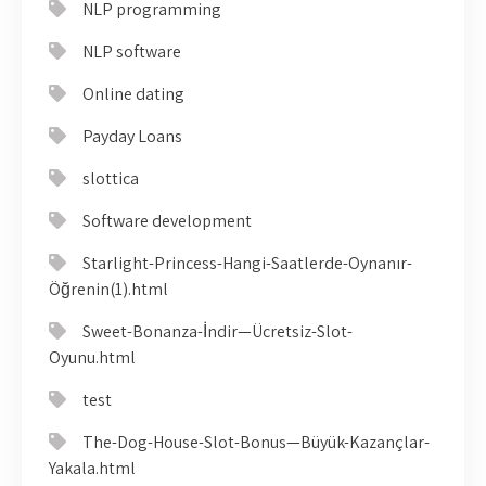
NLP programming
NLP software
Online dating
Payday Loans
slottica
Software development
Starlight-Princess-Hangi-Saatlerde-Oynanır-
Öğrenin(1).html
Sweet-Bonanza-İndir—Ücretsiz-Slot-
Oyunu.html
test
The-Dog-House-Slot-Bonus—Büyük-Kazançlar-
Yakala.html