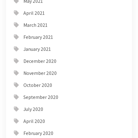
May 2021
April 2021
March 2021
February 2021
January 2021
December 2020
November 2020
October 2020
September 2020
July 2020
April 2020
February 2020