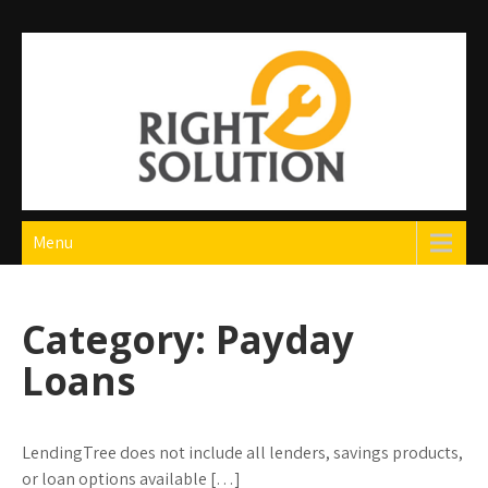
Skip
to
content
Right Solution
The Best Auto Repair in Dubai
Menu
Category:
Payday
Loans
LendingTree does not include all lenders, savings products,
or loan options available […]