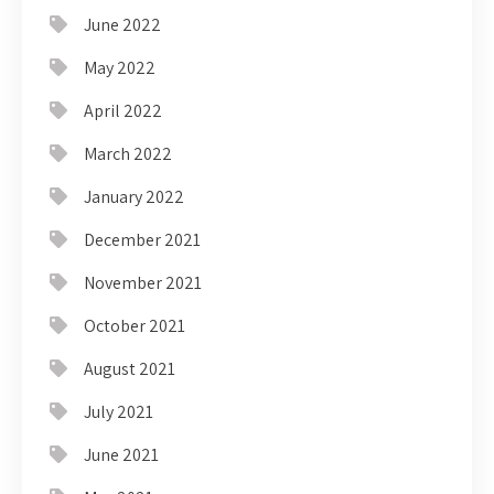
June 2022
May 2022
April 2022
March 2022
January 2022
December 2021
November 2021
October 2021
August 2021
July 2021
June 2021