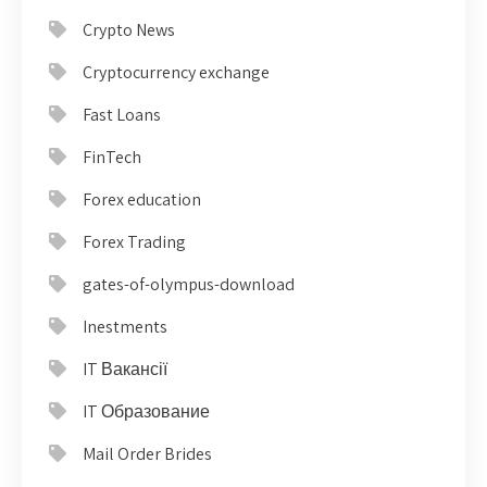
Crypto News
Cryptocurrency exchange
Fast Loans
FinTech
Forex education
Forex Trading
gates-of-olympus-download
Inestments
IT Вакансії
IT Образование
Mail Order Brides