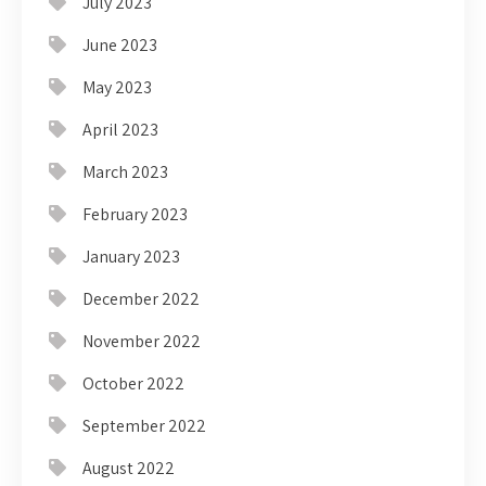
July 2023
June 2023
May 2023
April 2023
March 2023
February 2023
January 2023
December 2022
November 2022
October 2022
September 2022
August 2022