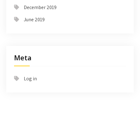
December 2019
June 2019
Meta
Log in