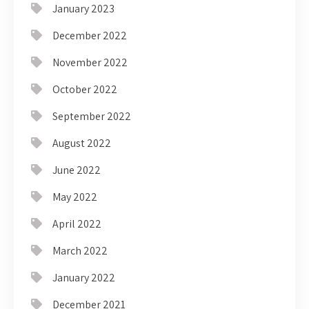
January 2023
December 2022
November 2022
October 2022
September 2022
August 2022
June 2022
May 2022
April 2022
March 2022
January 2022
December 2021