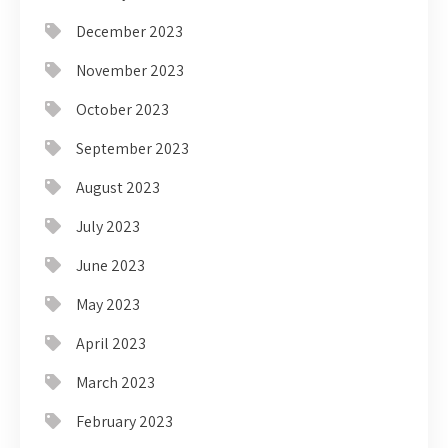
December 2023
November 2023
October 2023
September 2023
August 2023
July 2023
June 2023
May 2023
April 2023
March 2023
February 2023