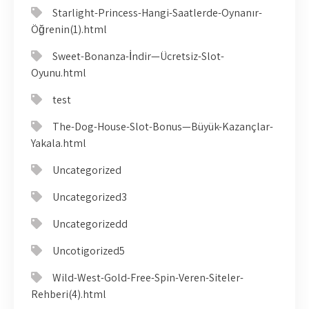
Starlight-Princess-Hangi-Saatlerde-Oynanır-
Öğrenin(1).html
Sweet-Bonanza-İndir—Ücretsiz-Slot-
Oyunu.html
test
The-Dog-House-Slot-Bonus—Büyük-Kazançlar-
Yakala.html
Uncategorized
Uncategorized3
Uncategorizedd
Uncotigorized5
Wild-West-Gold-Free-Spin-Veren-Siteler-
Rehberi(4).html