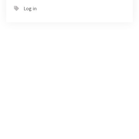
Log in