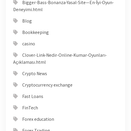
Bigger-Bass-Bonanza-Yasal-Site—En-İyi-Oyun-
Deneyimi.html
Blog
Bookkeeping
casino
Clover-Link-Nedir-Online-Kumar-Oyunları-
Açıklaması.html
Crypto News
Cryptocurrency exchange
Fast Loans
FinTech
Forex education
Forex Trading