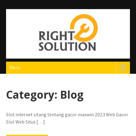
Skip
to
content
Right Solution
The Best Auto Repair in Dubai
Menu
Category:
Blog
Slot internet sitang tentang gacor maxwin 2023 Web Gacor
Slot Web Situs […]