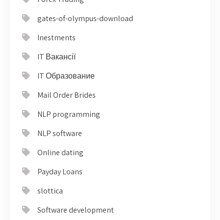
gates-of-olympus-download
Inestments
IT Вакансії
IT Образование
Mail Order Brides
NLP programming
NLP software
Online dating
Payday Loans
slottica
Software development