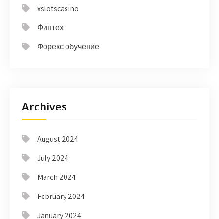
xslotscasino
Финтех
Форекс обучение
Archives
August 2024
July 2024
March 2024
February 2024
January 2024