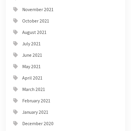
November 2021
October 2021
August 2021
July 2021
June 2021
May 2021
April 2021
March 2021
February 2021
January 2021
December 2020