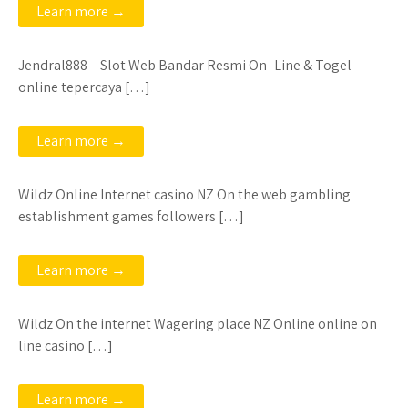
Learn more →
Jendral888 – Slot Web Bandar Resmi On -Line & Togel
online tepercaya […]
Learn more →
Wildz Online Internet casino NZ On the web gambling
establishment games followers […]
Learn more →
Wildz On the internet Wagering place NZ Online online on
line casino […]
Learn more →