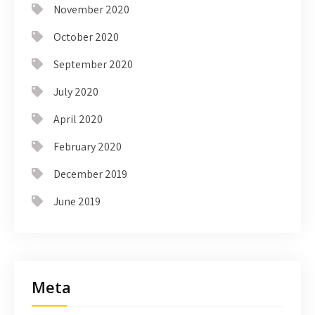
November 2020
October 2020
September 2020
July 2020
April 2020
February 2020
December 2019
June 2019
Meta