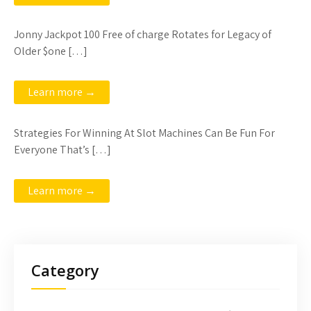
Jonny Jackpot 100 Free of charge Rotates for Legacy of
Older $one […]
Learn more →
Strategies For Winning At Slot Machines Can Be Fun For
Everyone That’s […]
Learn more →
Category