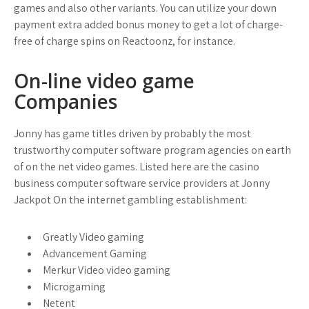
games and also other variants. You can utilize your down
payment extra added bonus money to get a lot of charge-
free of charge spins on Reactoonz, for instance.
On-line video game
Companies
Jonny has game titles driven by probably the most
trustworthy computer software program agencies on earth
of on the net video games. Listed here are the casino
business computer software service providers at Jonny
Jackpot On the internet gambling establishment:
Greatly Video gaming
Advancement Gaming
Merkur Video video gaming
Microgaming
Netent