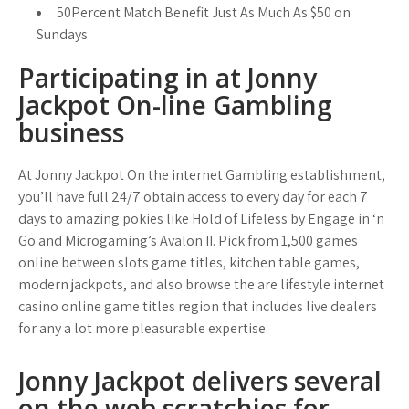
50Percent Match Benefit Just As Much As $50 on
Sundays
Participating in at Jonny
Jackpot On-line Gambling
business
At Jonny Jackpot On the internet Gambling establishment,
you’ll have full 24/7 obtain access to every day for each 7
days to amazing pokies like Hold of Lifeless by Engage in ‘n
Go and Microgaming’s Avalon II. Pick from 1,500 games
online between slots game titles, kitchen table games,
modern jackpots, and also browse the are lifestyle internet
casino online game titles region that includes live dealers
for any a lot more pleasurable expertise.
Jonny Jackpot delivers several
on the web scratchies for