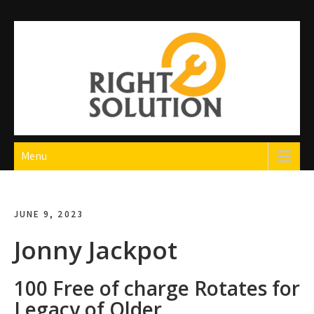
Skip
to
content
Right Solution
The Best Auto Repair in Dubai
Menu
JUNE 9, 2023
Jonny Jackpot
100 Free of charge Rotates for
Legacy of Older