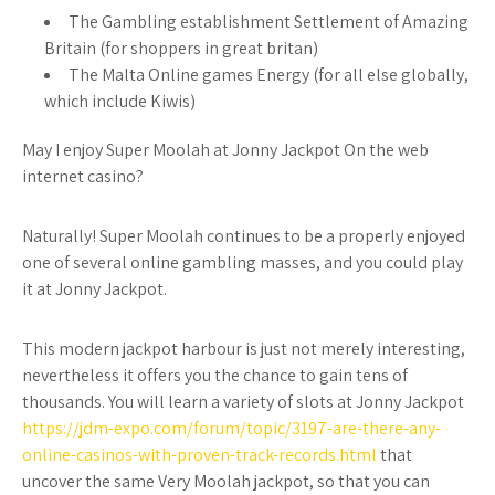
The Gambling establishment Settlement of Amazing
Britain (for shoppers in great britan)
The Malta Online games Energy (for all else globally,
which include Kiwis)
May I enjoy Super Moolah at Jonny Jackpot On the web
internet casino?
Naturally! Super Moolah continues to be a properly enjoyed
one of several online gambling masses, and you could play
it at Jonny Jackpot.
This modern jackpot harbour is just not merely interesting,
nevertheless it offers you the chance to gain tens of
thousands. You will learn a variety of slots at Jonny Jackpot
https://jdm-expo.com/forum/topic/3197-are-there-any-
online-casinos-with-proven-track-records.html
that
uncover the same Very Moolah jackpot, so that you can