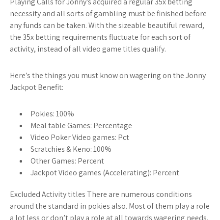
Playing Calls for Jonny’s acquired a regular 35x betting
necessity and all sorts of gambling must be finished before
any funds can be taken. With the sizeable beautiful reward,
the 35x betting requirements fluctuate for each sort of
activity, instead of all video game titles qualify.
Here’s the things you must know on wagering on the Jonny
Jackpot Benefit:
Pokies: 100%
Meal table Games: Percentage
Video Poker Video games: Pct
Scratchies & Keno: 100%
Other Games: Percent
Jackpot Video games (Accelerating): Percent
Excluded Activity titles There are numerous conditions
around the standard in pokies also. Most of them play a role
a lot less or don’t play a role at all towards wagering needs.