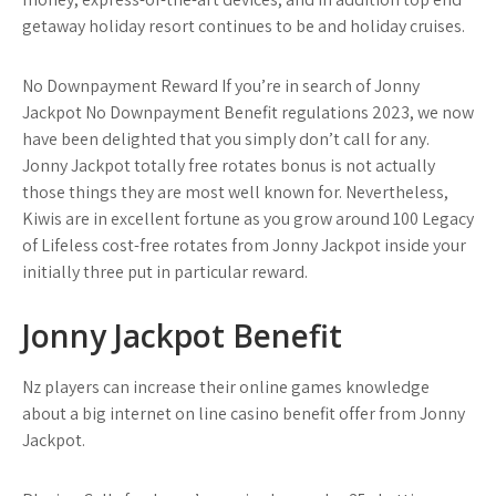
getaway holiday resort continues to be and holiday cruises.
No Downpayment Reward If you’re in search of Jonny
Jackpot No Downpayment Benefit regulations 2023, we now
have been delighted that you simply don’t call for any.
Jonny Jackpot totally free rotates bonus is not actually
those things they are most well known for. Nevertheless,
Kiwis are in excellent fortune as you grow around 100 Legacy
of Lifeless cost-free rotates from Jonny Jackpot inside your
initially three put in particular reward.
Jonny Jackpot Benefit
Nz players can increase their online games knowledge
about a big internet on line casino benefit offer from Jonny
Jackpot.