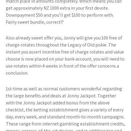
match place in amounts completely. Which means you can
get approximately NZ 1000 extra in your first devote.
Downpayment $50 and you’ll get $100 to perform with.
Fairly sweet bundle, correct!?
Also already sweet offer you, Jonny will give you 100 free of
charge rotates throughout the Legacy of Old pokie. The
instant you assert incentive free of charge rotates and value
choose is now placed on your bank account, you will need to
use rotates within 4 weeks in front of the offer concerns a
conclusion.
1st-time as well as normal customers wonderful regarding
the large benefits and deals at Jonny Jackpot. Together
with the Jonny Jackpot added bonus from the above
checklist, the betting establishment gives a variety of every
day, every week, and standard month-to-month campaigns.
These range from internet gambling establishment credits,
money, express-of-the-art devices, and in addition top end