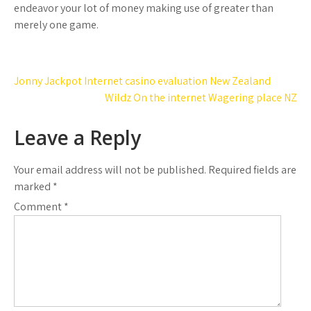
endeavor your lot of money making use of greater than
merely one game.
Post
Jonny Jackpot Internet casino evaluation New Zealand
navigation
Wildz On the internet Wagering place NZ
Leave a Reply
Your email address will not be published.
Required fields are
marked
*
Comment
*