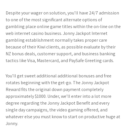
Despite your wager on solution, you’ll have 24/7 admission
to one of the most significant alternate options of
gambling place online game titles within the on-line on the
web internet casino business. Jonny Jackpot Internet
gambling establishment normally takes proper care
because of their Kiwi clients, as possible evaluate by their
NZ bonus deals, customer support, and business banking
tactics like Visa, Mastercard, and PaySafe Greeting cards.
You’ll get sweet additional additional bonuses and free
rotates beginning with the get-go. The Jonny Jackpot
Reward fits the original down payment completely
approximately $1000. Under, we’ll enter into a lot more
degree regarding the Jonny Jackpot Benefit and every
single day campaigns, the video gaming offered, and
whatever else you must know to start on productive huge at
Jonny.