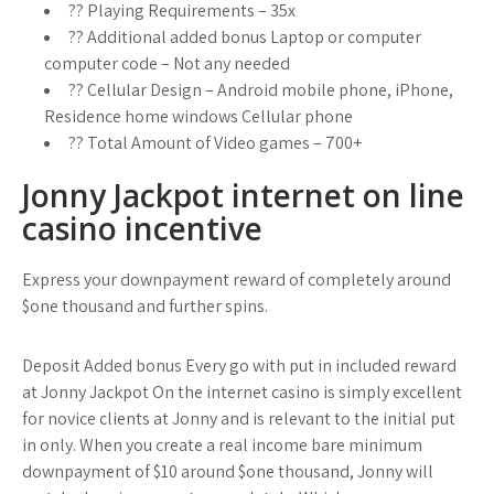
?? Playing Requirements – 35x
?? Additional added bonus Laptop or computer
computer code – Not any needed
?? Cellular Design – Android mobile phone, iPhone,
Residence home windows Cellular phone
?? Total Amount of Video games – 700+
Jonny Jackpot internet on line
casino incentive
Express your downpayment reward of completely around
$one thousand and further spins.
Deposit Added bonus Every go with put in included reward
at Jonny Jackpot On the internet casino is simply excellent
for novice clients at Jonny and is relevant to the initial put
in only. When you create a real income bare minimum
downpayment of $10 around $one thousand, Jonny will