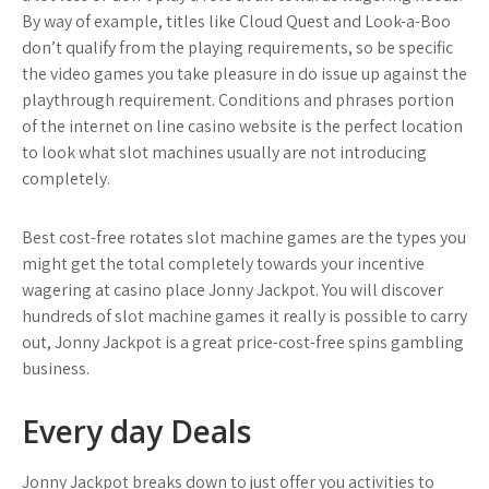
By way of example, titles like Cloud Quest and Look-a-Boo
don’t qualify from the playing requirements, so be specific
the video games you take pleasure in do issue up against the
playthrough requirement. Conditions and phrases portion
of the internet on line casino website is the perfect location
to look what slot machines usually are not introducing
completely.
Best cost-free rotates slot machine games are the types you
might get the total completely towards your incentive
wagering at casino place Jonny Jackpot. You will discover
hundreds of slot machine games it really is possible to carry
out, Jonny Jackpot is a great price-cost-free spins gambling
business.
Every day Deals
Jonny Jackpot breaks down to just offer you activities to