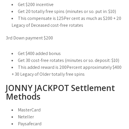
Get $200 incentive
Get 20 totally free spins (minutes or so. put in: $10)
This compensate is 125Per cent as much as $200 + 20
Legacy of Deceased cost-free rotates
3rd Down payment $200
Get $400 added bonus
Get 30 cost-free rotates (minutes or so. deposit: $10)
This added reward is 200Percent approximately $400
+ 30 Legacy of Older totally free spins
JONNY JACKPOT Settlement
Methods
MasterCard
Neteller
Paysafecard