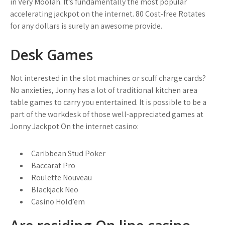
in Very Moolah. It’s fundamentally the most popular
accelerating jackpot on the internet. 80 Cost-free Rotates
for any dollars is surely an awesome provide.
Desk Games
Not interested in the slot machines or scuff charge cards?
No anxieties, Jonny has a lot of traditional kitchen area
table games to carry you entertained. It is possible to be a
part of the workdesk of those well-appreciated games at
Jonny Jackpot On the internet casino:
Caribbean Stud Poker
Baccarat Pro
Roulette Nouveau
Blackjack Neo
Casino Hold’em