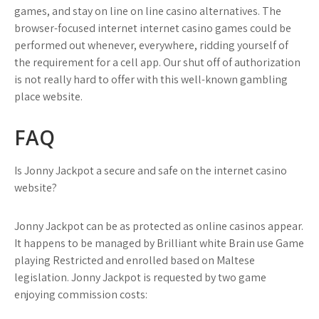
games, and stay on line on line casino alternatives. The
browser-focused internet internet casino games could be
performed out whenever, everywhere, ridding yourself of
the requirement for a cell app. Our shut off of authorization
is not really hard to offer with this well-known gambling
place website.
FAQ
Is Jonny Jackpot a secure and safe on the internet casino
website?
Jonny Jackpot can be as protected as online casinos appear.
It happens to be managed by Brilliant white Brain use Game
playing Restricted and enrolled based on Maltese
legislation. Jonny Jackpot is requested by two game
enjoying commission costs: