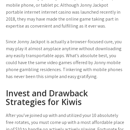
mobile phone, or tablet pc. Although Jonny Jackpot
portable internet internet casino was launched recently in
2018, they may have made the online game taking part in
expertise as convenient and fulfilling as it ever was.
Since Jonny Jackpot is actually a browser-focused cure, you
may play it almost anyplace anytime without downloading
any easily transportable apps. What’s absolute best, you
could have the same video games offered by Jonny mobile
phone gambling residences. Tinkering with mobile phones
has never been this simple and easy gratifying.
Invest and Drawback
Strategies for Kiwis
After you’ve joined up with and utilized your 10 absolutely
free rotates, you must come up with a most affordable place
in of $10 to handle on actively actively playing. Fortunate for