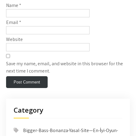
Name
*
Email
*
Website
Save my name, email, and website in this browser for the
next time I comment.
Category
Bigger-Bass-Bonanza-Yasal-Site—En-İyi-Oyun-