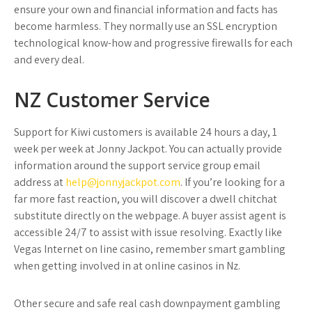
ensure your own and financial information and facts has
become harmless. They normally use an SSL encryption
technological know-how and progressive firewalls for each
and every deal.
NZ Customer Service
Support for Kiwi customers is available 24 hours a day, 1
week per week at Jonny Jackpot. You can actually provide
information around the support service group email
address at
help@jonnyjackpot.com
. If you’re looking for a
far more fast reaction, you will discover a dwell chitchat
substitute directly on the webpage. A buyer assist agent is
accessible 24/7 to assist with issue resolving. Exactly like
Vegas Internet on line casino, remember smart gambling
when getting involved in at online casinos in Nz.
Other secure and safe real cash downpayment gambling