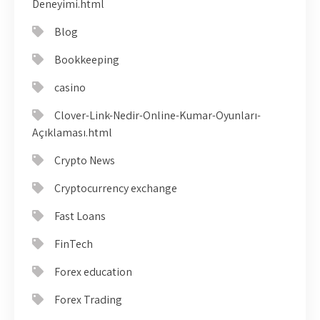
Deneyimi.html
Blog
Bookkeeping
casino
Clover-Link-Nedir-Online-Kumar-Oyunları-
Açıklaması.html
Crypto News
Cryptocurrency exchange
Fast Loans
FinTech
Forex education
Forex Trading