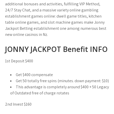
additional bonuses and activities, fulfilling VIP Method,
24/7 Stay Chat, and a massive variety online gambling
establishment games online: dwell game titles, kitchen
table online games, and slot machine games make Jonny
Jackpot Betting establishment one among numerous best
new online casinos in Nz.
JONNY JACKPOT Benefit INFO
1st Deposit $400
Get $400 compensate
Get 50 totally free spins (minutes. down payment: $10)
This advantage is completely around $400 + 50 Legacy
of Outdated free of charge rotates
2nd Invest $160