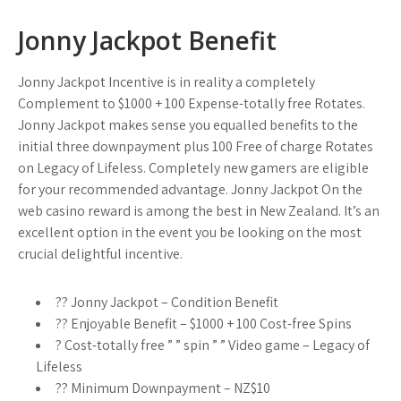
Jonny Jackpot Benefit
Jonny Jackpot Incentive is in reality a completely
Complement to $1000 + 100 Expense-totally free Rotates.
Jonny Jackpot makes sense you equalled benefits to the
initial three downpayment plus 100 Free of charge Rotates
on Legacy of Lifeless. Completely new gamers are eligible
for your recommended advantage. Jonny Jackpot On the
web casino reward is among the best in New Zealand. It’s an
excellent option in the event you be looking on the most
crucial delightful incentive.
?? Jonny Jackpot – Condition Benefit
?? Enjoyable Benefit – $1000 + 100 Cost-free Spins
? Cost-totally free ” ” spin ” ” Video game – Legacy of
Lifeless
?? Minimum Downpayment – NZ$10