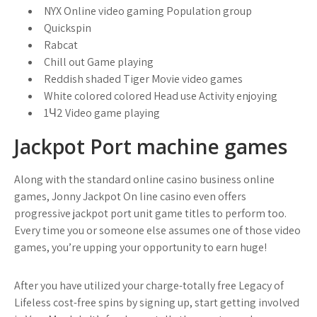
NYX Online video gaming Population group
Quickspin
Rabcat
Chill out Game playing
Reddish shaded Tiger Movie video games
White colored colored Head use Activity enjoying
1Ч2 Video game playing
Jackpot Port machine games
Along with the standard online casino business online
games, Jonny Jackpot On line casino even offers
progressive jackpot port unit game titles to perform too.
Every time you or someone else assumes one of those video
games, you’re upping your opportunity to earn huge!
After you have utilized your charge-totally free Legacy of
Lifeless cost-free spins by signing up, start getting involved