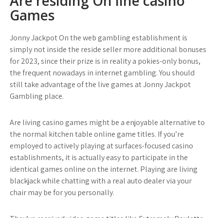
Are residing On line casino
Games
Jonny Jackpot On the web gambling establishment is
simply not inside the reside seller more additional bonuses
for 2023, since their prize is in reality a pokies-only bonus,
the frequent nowadays in internet gambling. You should
still take advantage of the live games at Jonny Jackpot
Gambling place.
Are living casino games might be a enjoyable alternative to
the normal kitchen table online game titles. If you’re
employed to actively playing at surfaces-focused casino
establishments, it is actually easy to participate in the
identical games online on the internet. Playing are living
blackjack while chatting with a real auto dealer via your
chair may be for you personally.