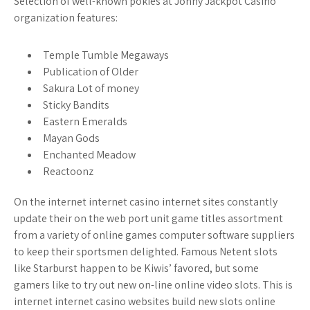
Selection of well-known pokies at Jonny Jackpot Casino
organization features:
Temple Tumble Megaways
Publication of Older
Sakura Lot of money
Sticky Bandits
Eastern Emeralds
Mayan Gods
Enchanted Meadow
Reactoonz
On the internet internet casino internet sites constantly
update their on the web port unit game titles assortment
from a variety of online games computer software suppliers
to keep their sportsmen delighted. Famous Netent slots
like Starburst happen to be Kiwis’ favored, but some
gamers like to try out new on-line online video slots. This is
internet internet casino websites build new slots online