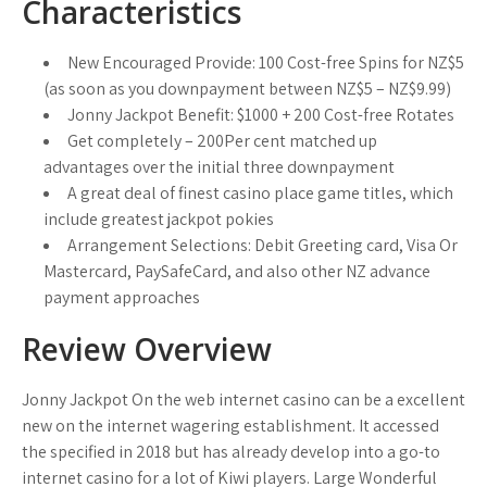
Characteristics
New Encouraged Provide: 100 Cost-free Spins for NZ$5
(as soon as you downpayment between NZ$5 – NZ$9.99)
Jonny Jackpot Benefit: $1000 + 200 Cost-free Rotates
Get completely – 200Per cent matched up
advantages over the initial three downpayment
A great deal of finest casino place game titles, which
include greatest jackpot pokies
Arrangement Selections: Debit Greeting card, Visa Or
Mastercard, PaySafeCard, and also other NZ advance
payment approaches
Review Overview
Jonny Jackpot On the web internet casino can be a excellent
new on the internet wagering establishment. It accessed
the specified in 2018 but has already develop into a go-to
internet casino for a lot of Kiwi players. Large Wonderful