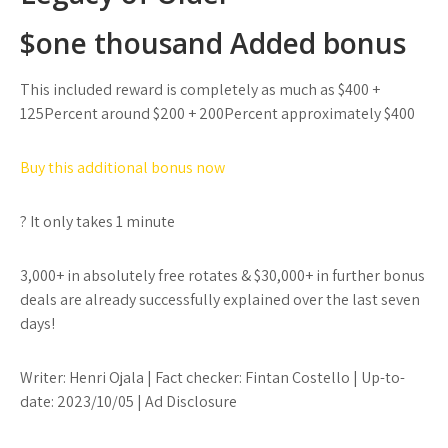
$one thousand Added bonus
This included reward is completely as much as $400 +
125Percent around $200 + 200Percent approximately $400
Buy this additional bonus now
? It only takes 1 minute
3,000+ in absolutely free rotates & $30,000+ in further bonus
deals are already successfully explained over the last seven
days!
Writer: Henri Ojala | Fact checker: Fintan Costello | Up-to-
date: 2023/10/05 | Ad Disclosure