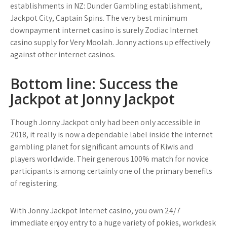
establishments in NZ: Dunder Gambling establishment,
Jackpot City, Captain Spins. The very best minimum
downpayment internet casino is surely Zodiac Internet
casino supply for Very Moolah. Jonny actions up effectively
against other internet casinos.
Bottom line: Success the
Jackpot at Jonny Jackpot
Though Jonny Jackpot only had been only accessible in
2018, it really is now a dependable label inside the internet
gambling planet for significant amounts of Kiwis and
players worldwide. Their generous 100% match for novice
participants is among certainly one of the primary benefits
of registering.
With Jonny Jackpot Internet casino, you own 24/7
immediate enjoy entry to a huge variety of pokies, workdesk