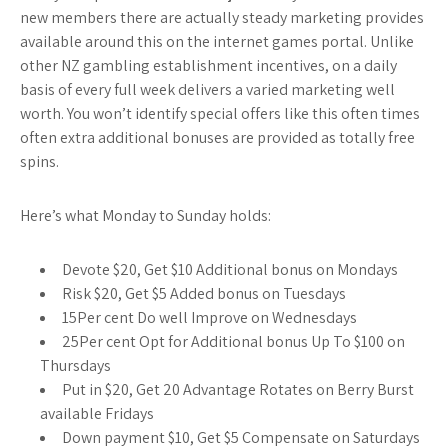
new members there are actually steady marketing provides
available around this on the internet games portal. Unlike
other NZ gambling establishment incentives, on a daily
basis of every full week delivers a varied marketing well
worth. You won’t identify special offers like this often times
often extra additional bonuses are provided as totally free
spins.
Here’s what Monday to Sunday holds:
Devote $20, Get $10 Additional bonus on Mondays
Risk $20, Get $5 Added bonus on Tuesdays
15Per cent Do well Improve on Wednesdays
25Per cent Opt for Additional bonus Up To $100 on
Thursdays
Put in $20, Get 20 Advantage Rotates on Berry Burst
available Fridays
Down payment $10, Get $5 Compensate on Saturdays