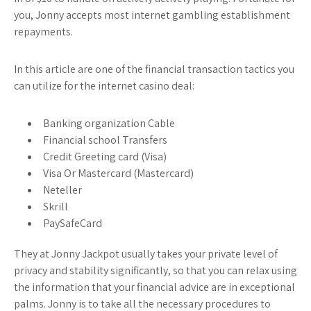
you, Jonny accepts most internet gambling establishment
repayments.
In this article are one of the financial transaction tactics you
can utilize for the internet casino deal:
Banking organization Cable
Financial school Transfers
Credit Greeting card (Visa)
Visa Or Mastercard (Mastercard)
Neteller
Skrill
PaySafeCard
They at Jonny Jackpot usually takes your private level of
privacy and stability significantly, so that you can relax using
the information that your financial advice are in exceptional
palms. Jonny is to take all the necessary procedures to