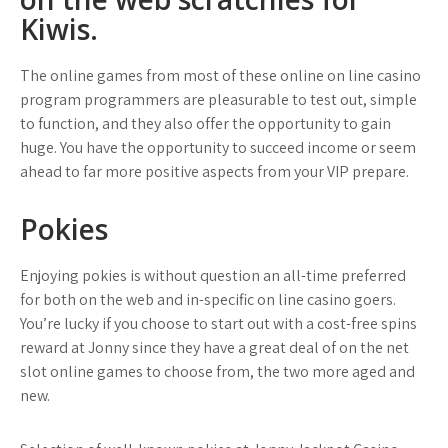
Kiwis.
The online games from most of these online on line casino
program programmers are pleasurable to test out, simple
to function, and they also offer the opportunity to gain
huge. You have the opportunity to succeed income or seem
ahead to far more positive aspects from your VIP prepare.
Pokies
Enjoying pokies is without question an all-time preferred
for both on the web and in-specific on line casino goers.
You’re lucky if you choose to start out with a cost-free spins
reward at Jonny since they have a great deal of on the net
slot online games to choose from, the two more aged and
new.