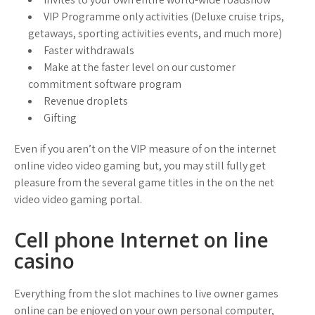
VIP Programme only activities (Deluxe cruise trips,
getaways, sporting activities events, and much more)
Faster withdrawals
Make at the faster level on our customer
commitment software program
Revenue droplets
Gifting
Even if you aren’t on the VIP measure of on the internet
online video video gaming but, you may still fully get
pleasure from the several game titles in the on the net
video video gaming portal.
Cell phone Internet on line
casino
Everything from the slot machines to live owner games
online can be enjoyed on your own personal computer,