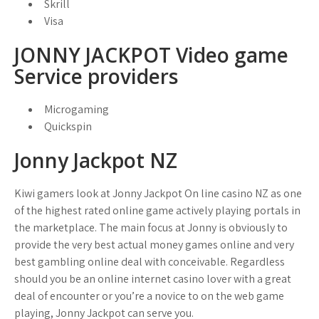
Skrill
Visa
JONNY JACKPOT Video game
Service providers
Microgaming
Quickspin
Jonny Jackpot NZ
Kiwi gamers look at Jonny Jackpot On line casino NZ as one
of the highest rated online game actively playing portals in
the marketplace. The main focus at Jonny is obviously to
provide the very best actual money games online and very
best gambling online deal with conceivable. Regardless
should you be an online internet casino lover with a great
deal of encounter or you’re a novice to on the web game
playing, Jonny Jackpot can serve you.