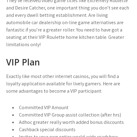
They’ve received video game titles like Extremely Roulette
and Desire Catcher, one important thing you don’t see each
and every dwell betting establishment. Are living
automobile car dealership on-line game alternatives are
fantastic if you’re a greater roller. You need to have got a
seating at their VIP Roulette home kitchen table. Greater
limitations only!
VIP Plan
Exactly like most other internet casinos, you will find a
loyalty application available for lively gamers. Here are
some advantages to become a VIP participant:
Committed VIP Amount
Committed VIP Group assist collection (after hrs)
Adhoc greater really worth added bonus discounts
Cashback special discounts
Invites to your own entire world-wide roadshow