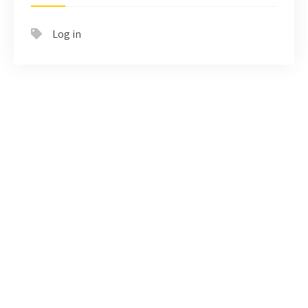
Log in