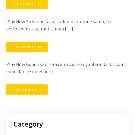
Learn more →
Play Now 25 yıldan fazla kullanım ömrüne sahip, bu
performansta garanti sunan […]
Learn more →
Play Now Bunun yanı sıra canlı casino oyunlarında discount
bonusları ve rakeback […]
Learn more →
Category