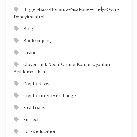
Bigger-Bass-Bonanza-Yasal-Site—En-İyi-Oyun-
Deneyimi.html
Blog
Bookkeeping
casino
Clover-Link-Nedir-Online-Kumar-Oyunları-
Açıklaması.html
Crypto News
Cryptocurrency exchange
Fast Loans
FinTech
Forex education