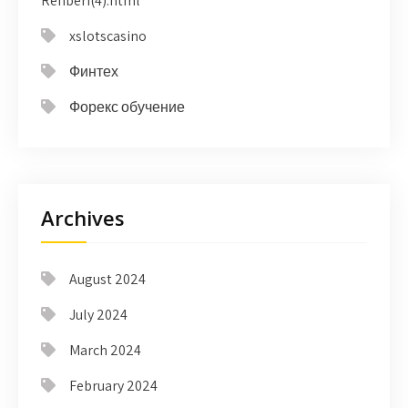
Rehberi(4).html
xslotscasino
Финтех
Форекс обучение
Archives
August 2024
July 2024
March 2024
February 2024