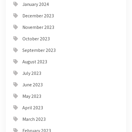
January 2024
December 2023
November 2023
October 2023
September 2023
August 2023
July 2023
June 2023
May 2023
April 2023
March 2023
February 2023