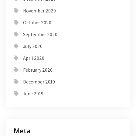
November 2020
October 2020
September 2020
July 2020
April 2020
February 2020
December 2019
June 2019
Meta