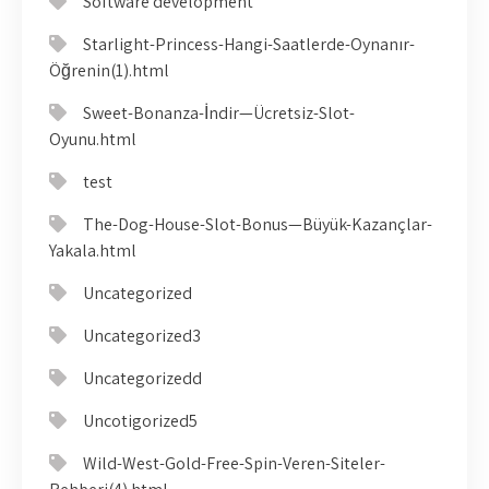
Software development
Starlight-Princess-Hangi-Saatlerde-Oynanır-
Öğrenin(1).html
Sweet-Bonanza-İndir—Ücretsiz-Slot-
Oyunu.html
test
The-Dog-House-Slot-Bonus—Büyük-Kazançlar-
Yakala.html
Uncategorized
Uncategorized3
Uncategorizedd
Uncotigorized5
Wild-West-Gold-Free-Spin-Veren-Siteler-