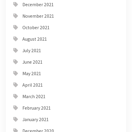
December 2021
November 2021
October 2021
August 2021
July 2021
June 2021
May 2021
April 2021
March 2021
February 2021
January 2021
December 2020