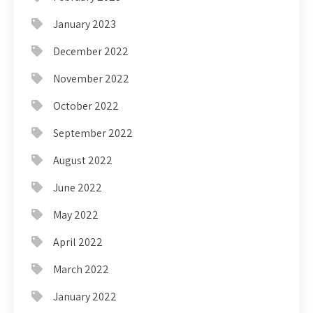
January 2023
December 2022
November 2022
October 2022
September 2022
August 2022
June 2022
May 2022
April 2022
March 2022
January 2022