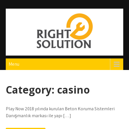
Skip
to
content
Right Solution
The Best Auto Repair in Dubai
Menu
Category:
casino
Play Now 2018 yılında kurulan Beton Koruma Sistemleri
Danışmanlık markası ile yapı […]