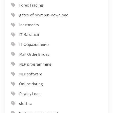
Forex Trading
gates-of-olympus-download
Inestments
IT Вакансії
IT Образование
Mail Order Brides
NLP programming
NLP software
Online dating
Payday Loans
slottica