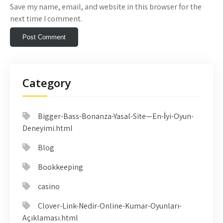
Save my name, email, and website in this browser for the
next time I comment.
Category
Bigger-Bass-Bonanza-Yasal-Site—En-İyi-Oyun-
Deneyimi.html
Blog
Bookkeeping
casino
Clover-Link-Nedir-Online-Kumar-Oyunları-
Açıklaması.html