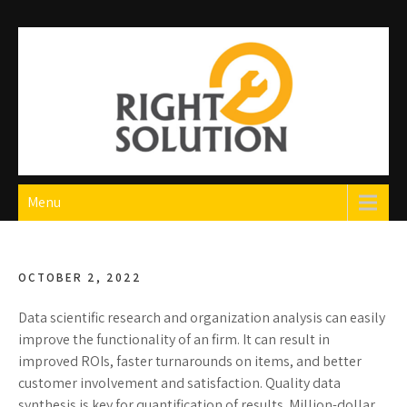
Skip
to
content
Right Solution
The Best Auto Repair in Dubai
Menu
OCTOBER 2, 2022
Data scientific research and organization analysis can easily
improve the functionality of an firm. It can result in
improved ROIs, faster turnarounds on items, and better
customer involvement and satisfaction. Quality data
synthesis is key for quantification of results. Million-dollar