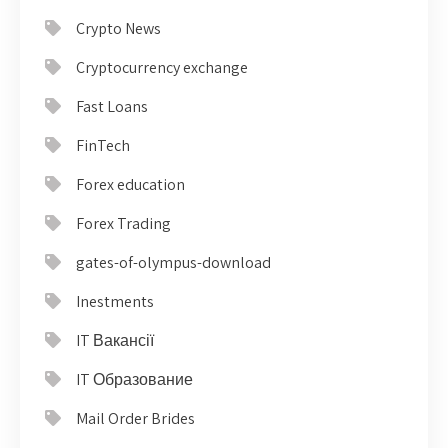
Crypto News
Cryptocurrency exchange
Fast Loans
FinTech
Forex education
Forex Trading
gates-of-olympus-download
Inestments
IT Вакансії
IT Образование
Mail Order Brides