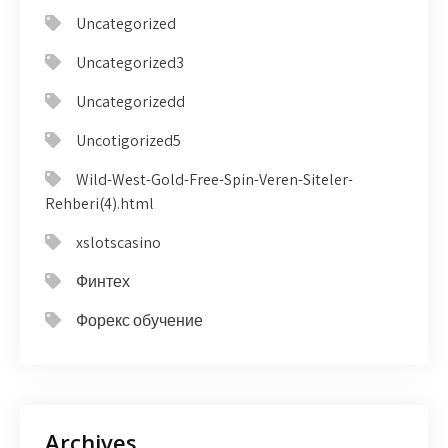
Uncategorized
Uncategorized3
Uncategorizedd
Uncotigorized5
Wild-West-Gold-Free-Spin-Veren-Siteler-
Rehberi(4).html
xslotscasino
Финтех
Форекс обучение
Archives