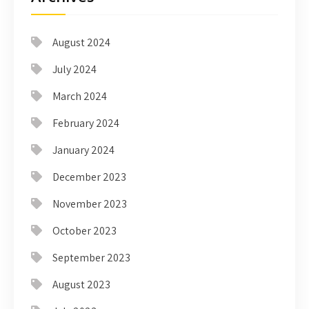
August 2024
July 2024
March 2024
February 2024
January 2024
December 2023
November 2023
October 2023
September 2023
August 2023