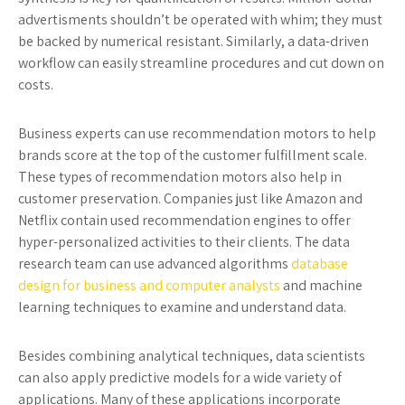
advertisments shouldn’t be operated with whim; they must
be backed by numerical resistant. Similarly, a data-driven
workflow can easily streamline procedures and cut down on
costs.
Business experts can use recommendation motors to help
brands score at the top of the customer fulfillment scale.
These types of recommendation motors also help in
customer preservation. Companies just like Amazon and
Netflix contain used recommendation engines to offer
hyper-personalized activities to their clients. The data
research team can use advanced algorithms
database
design for business and computer analysts
and machine
learning techniques to examine and understand data.
Besides combining analytical techniques, data scientists
can also apply predictive models for a wide variety of
applications. Many of these applications incorporate