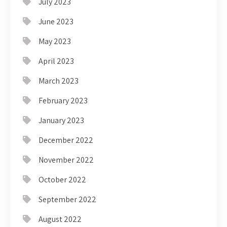
July 2023
June 2023
May 2023
April 2023
March 2023
February 2023
January 2023
December 2022
November 2022
October 2022
September 2022
August 2022