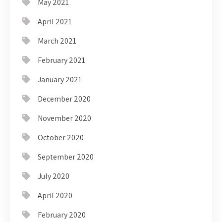
May 2021
April 2021
March 2021
February 2021
January 2021
December 2020
November 2020
October 2020
September 2020
July 2020
April 2020
February 2020