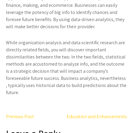
finance, making, and ecommerce. Businesses can easily
leverage the potency of big info to identify chances and
foresee future benefits. By using data-driven analytics, they
will make better decisions for their provider.
While organization analysis and data scientific research are
directly related fields, you will discover important
dissimilarities between the two. In the two fields, statistical
methods are accustomed to analyze info, and the outcome
is a strategic decision that will impact a company’s
foreseeable future success. Business analytics, nevertheless
, typically uses historical data to build predictions about the
future.
Post
Previous Post
Education and Enhancements
navigation