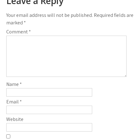
Leave a Reply
Your email address will not be published.
Required fields are
marked
*
Comment
*
Name
*
Email
*
Website