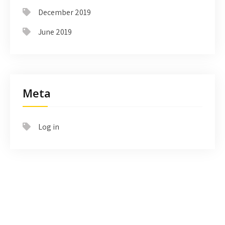
December 2019
June 2019
Meta
Log in