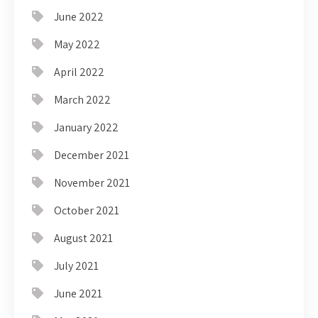
June 2022
May 2022
April 2022
March 2022
January 2022
December 2021
November 2021
October 2021
August 2021
July 2021
June 2021