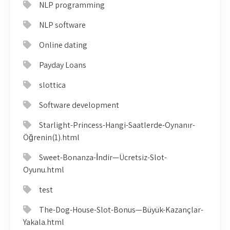
NLP programming
NLP software
Online dating
Payday Loans
slottica
Software development
Starlight-Princess-Hangi-Saatlerde-Oynanır-
Öğrenin(1).html
Sweet-Bonanza-İndir—Ücretsiz-Slot-
Oyunu.html
test
The-Dog-House-Slot-Bonus—Büyük-Kazançlar-
Yakala.html