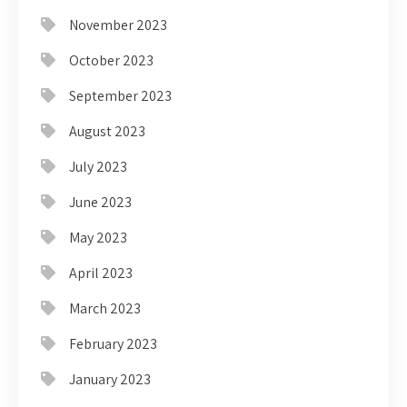
November 2023
October 2023
September 2023
August 2023
July 2023
June 2023
May 2023
April 2023
March 2023
February 2023
January 2023