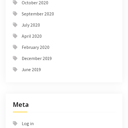
October 2020
September 2020
July 2020
April 2020
February 2020
December 2019
June 2019
Meta
Log in