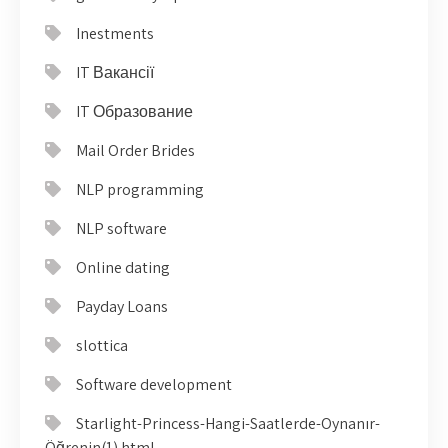
Inestments
IT Вакансії
IT Образование
Mail Order Brides
NLP programming
NLP software
Online dating
Payday Loans
slottica
Software development
Starlight-Princess-Hangi-Saatlerde-Oynanır-
Öğrenin(1).html