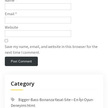
Name
*
Email
*
Website
Save my name, email, and website in this browser for the
next time I comment.
Category
Bigger-Bass-Bonanza-Yasal-Site—En-İyi-Oyun-
Deneyimi.html