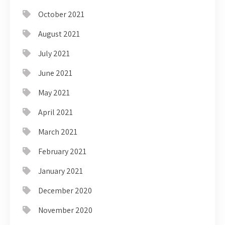
October 2021
August 2021
July 2021
June 2021
May 2021
April 2021
March 2021
February 2021
January 2021
December 2020
November 2020