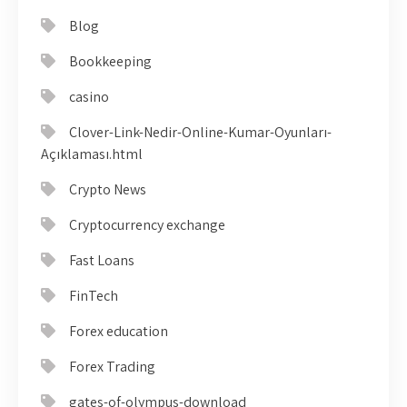
Blog
Bookkeeping
casino
Clover-Link-Nedir-Online-Kumar-Oyunları-
Açıklaması.html
Crypto News
Cryptocurrency exchange
Fast Loans
FinTech
Forex education
Forex Trading
gates-of-olympus-download