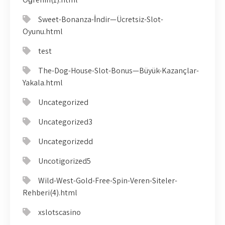
Sweet-Bonanza-İndir—Ücretsiz-Slot-
Oyunu.html
test
The-Dog-House-Slot-Bonus—Büyük-Kazançlar-
Yakala.html
Uncategorized
Uncategorized3
Uncategorizedd
Uncotigorized5
Wild-West-Gold-Free-Spin-Veren-Siteler-
Rehberi(4).html
xslotscasino