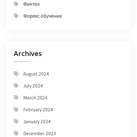
Финтех
Форекс обучение
Archives
August 2024
July 2024
March 2024
February 2024
January 2024
December 2023