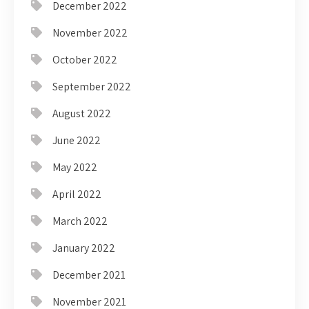
December 2022
November 2022
October 2022
September 2022
August 2022
June 2022
May 2022
April 2022
March 2022
January 2022
December 2021
November 2021