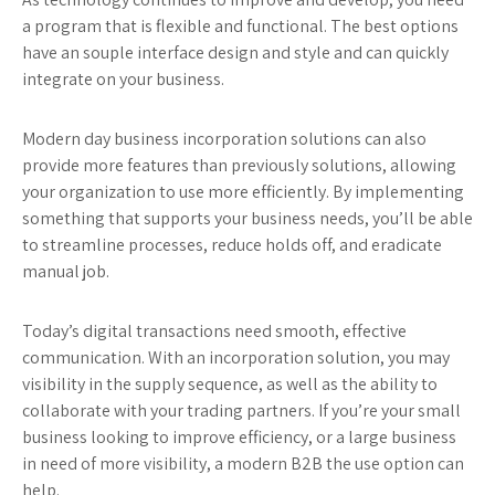
a program that is flexible and functional. The best options
have an souple interface design and style and can quickly
integrate on your business.
Modern day business incorporation solutions can also
provide more features than previously solutions, allowing
your organization to use more efficiently. By implementing
something that supports your business needs, you’ll be able
to streamline processes, reduce holds off, and eradicate
manual job.
Today’s digital transactions need smooth, effective
communication. With an incorporation solution, you may
visibility in the supply sequence, as well as the ability to
collaborate with your trading partners. If you’re your small
business looking to improve efficiency, or a large business
in need of more visibility, a modern B2B the use option can
help.