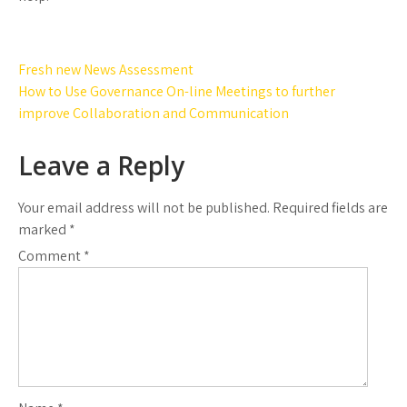
Post
Fresh new News Assessment
navigation
How to Use Governance On-line Meetings to further
improve Collaboration and Communication
Leave a Reply
Your email address will not be published.
Required fields are
marked
*
Comment
*