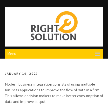
Skip
to
content
Right Solution
The Best Auto Repair in Dubai
Menu
JANUARY 10, 2023
Modern business integration consists of using multiple
business applications to improve the flow of data in a firm.
This allows decision makers to make better consumption of
data and improve output.