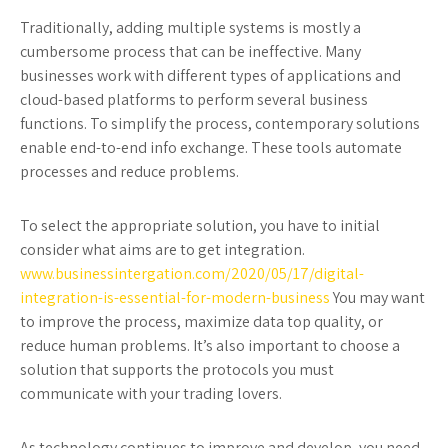
Traditionally, adding multiple systems is mostly a
cumbersome process that can be ineffective. Many
businesses work with different types of applications and
cloud-based platforms to perform several business
functions. To simplify the process, contemporary solutions
enable end-to-end info exchange. These tools automate
processes and reduce problems.
To select the appropriate solution, you have to initial
consider what aims are to get integration.
www.businessintergation.com/2020/05/17/digital-
integration-is-essential-for-modern-business
You may want
to improve the process, maximize data top quality, or
reduce human problems. It’s also important to choose a
solution that supports the protocols you must
communicate with your trading lovers.
As technology continues to improve and develop, you need