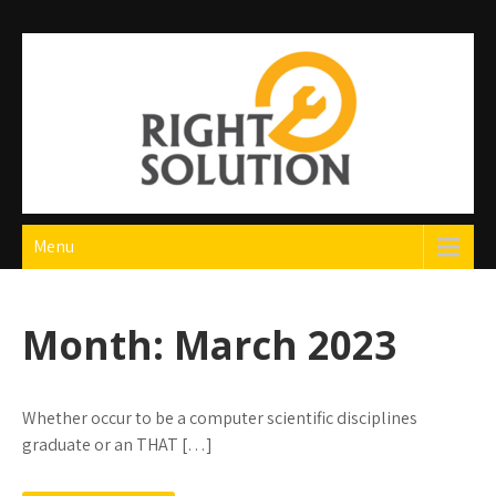
Skip
to
content
Right Solution
The Best Auto Repair in Dubai
Menu
Month:
March 2023
Whether occur to be a computer scientific disciplines
graduate or an THAT […]