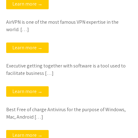
Learn more →
AirVPN is one of the most famous VPN expertise in the
world. […]
Learn more →
Executive getting together with software is a tool used to
facilitate business […]
Learn more →
Best Free of charge Antivirus for the purpose of Windows,
Mac, Android […]
Learn more →