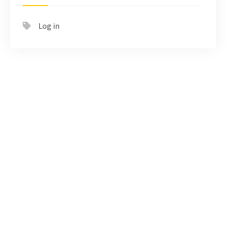
Log in