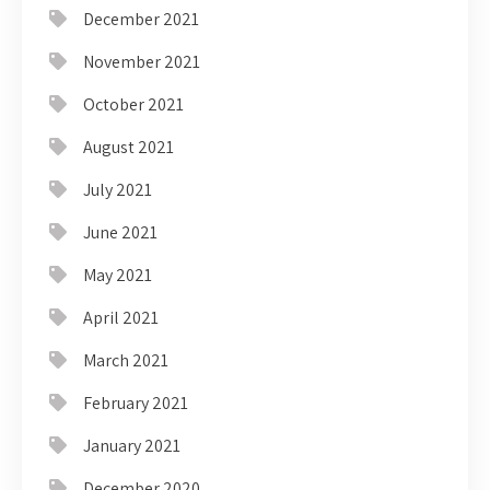
December 2021
November 2021
October 2021
August 2021
July 2021
June 2021
May 2021
April 2021
March 2021
February 2021
January 2021
December 2020