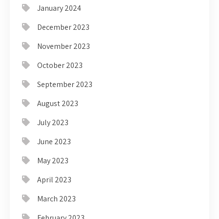
January 2024
December 2023
November 2023
October 2023
September 2023
August 2023
July 2023
June 2023
May 2023
April 2023
March 2023
February 2023