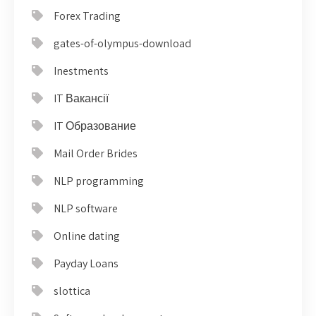
Forex Trading
gates-of-olympus-download
Inestments
IT Вакансії
IT Образование
Mail Order Brides
NLP programming
NLP software
Online dating
Payday Loans
slottica