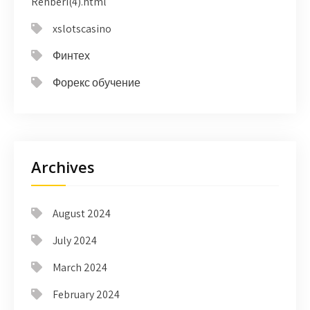
Rehberi(4).html
xslotscasino
Финтех
Форекс обучение
Archives
August 2024
July 2024
March 2024
February 2024