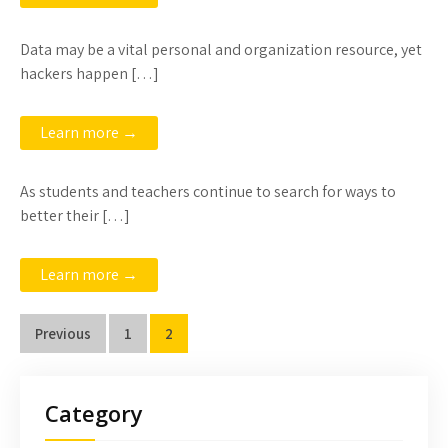
Data may be a vital personal and organization resource, yet
hackers happen […]
Learn more →
As students and teachers continue to search for ways to
better their […]
Learn more →
Posts
Previous
1
2
pagination
Category