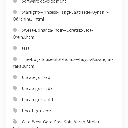
Software development
Starlight-Princess-Hangi-Saatlerde-Oynanır-
Öğrenin(1).html
Sweet-Bonanza-İndir—Ücretsiz-Slot-
Oyunu.html
test
The-Dog-House-Slot-Bonus—Büyük-Kazançlar-
Yakala.html
Uncategorized
Uncategorized3
Uncategorizedd
Uncotigorized5
Wild-West-Gold-Free-Spin-Veren-Siteler-