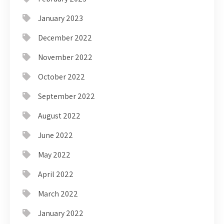
January 2023
December 2022
November 2022
October 2022
September 2022
August 2022
June 2022
May 2022
April 2022
March 2022
January 2022