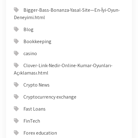
Bigger-Bass-Bonanza-Yasal-Site—En-İyi-Oyun-
Deneyimi.html
Blog
Bookkeeping
casino
Clover-Link-Nedir-Online-Kumar-Oyunları-
Açıklaması.html
Crypto News
Cryptocurrency exchange
Fast Loans
FinTech
Forex education