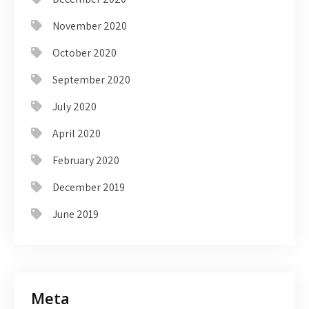
November 2020
October 2020
September 2020
July 2020
April 2020
February 2020
December 2019
June 2019
Meta