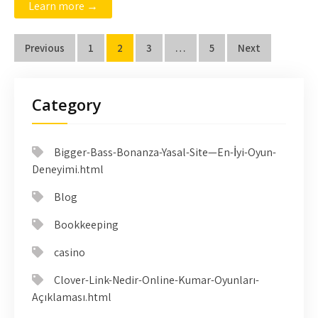
Learn more →
Posts
Previous
1
2
3
…
5
Next
pagination
Category
Bigger-Bass-Bonanza-Yasal-Site—En-İyi-Oyun-
Deneyimi.html
Blog
Bookkeeping
casino
Clover-Link-Nedir-Online-Kumar-Oyunları-
Açıklaması.html