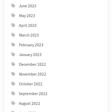
June 2023
May 2023
April 2023
March 2023
February 2023
January 2023
December 2022
November 2022
October 2022
September 2022
August 2022