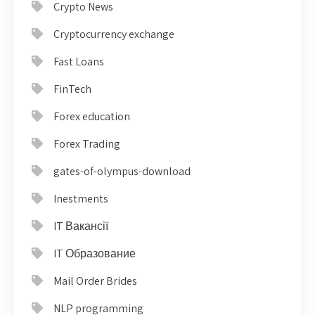
Crypto News
Cryptocurrency exchange
Fast Loans
FinTech
Forex education
Forex Trading
gates-of-olympus-download
Inestments
IT Вакансії
IT Образование
Mail Order Brides
NLP programming