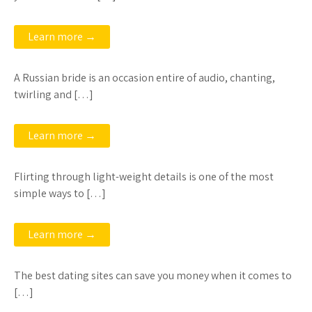
Learn more →
A Russian bride is an occasion entire of audio, chanting,
twirling and […]
Learn more →
Flirting through light-weight details is one of the most
simple ways to […]
Learn more →
The best dating sites can save you money when it comes to
[…]