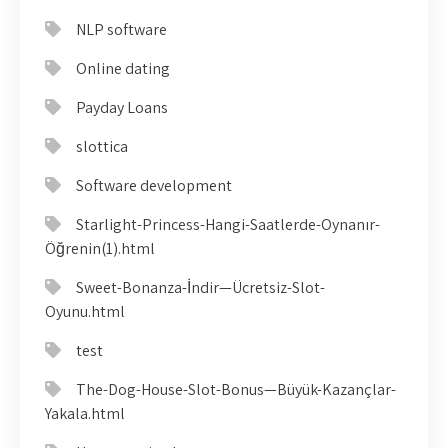
NLP software
Online dating
Payday Loans
slottica
Software development
Starlight-Princess-Hangi-Saatlerde-Oynanır-
Öğrenin(1).html
Sweet-Bonanza-İndir—Ücretsiz-Slot-
Oyunu.html
test
The-Dog-House-Slot-Bonus—Büyük-Kazançlar-
Yakala.html