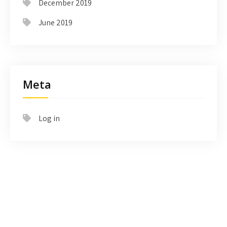
December 2019
June 2019
Meta
Log in