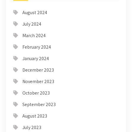
August 2024
July 2024
March 2024
February 2024
January 2024
December 2023
November 2023
October 2023
September 2023
August 2023
July 2023