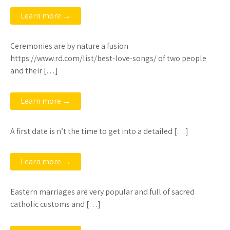
Learn more →
Ceremonies are by nature a fusion
https://www.rd.com/list/best-love-songs/ of two people
and their […]
Learn more →
A first date is n’t the time to get into a detailed […]
Learn more →
Eastern marriages are very popular and full of sacred
catholic customs and […]