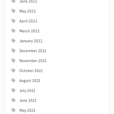
June 2022
May 2022
April 2022
March 2022
January 2022
December 2021
November 2021
October 2021
August 2021
July 2021
June 2021
May 2021