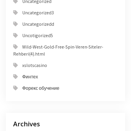
Uncategorized
Uncategorized3
Uncategorizedd
Uncotigorized5
Wild-West-Gold-Free-Spin-Veren-Siteler-
Rehberi(4).html
xslotscasino
Финтех
Форекс обучение
Archives