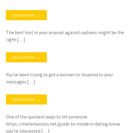
Learn more →
The best tool in your arsenal against sadness might be the
right […]
Learn more →
You’ve been trying to get a woman to respond to your
messages […]
Learn more →
One of the quickest ways to let someone
https://markmanson.net/guide-to-modern-dating know
you’re interested […]