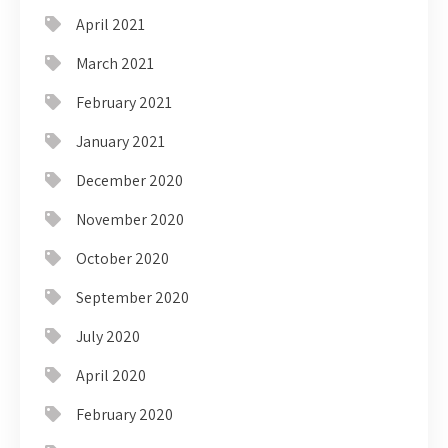
April 2021
March 2021
February 2021
January 2021
December 2020
November 2020
October 2020
September 2020
July 2020
April 2020
February 2020