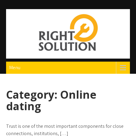
Skip
to
content
Right Solution
The Best Auto Repair in Dubai
Menu
Category:
Online
dating
Trust is one of the most important components for close
connections, institutions, […]