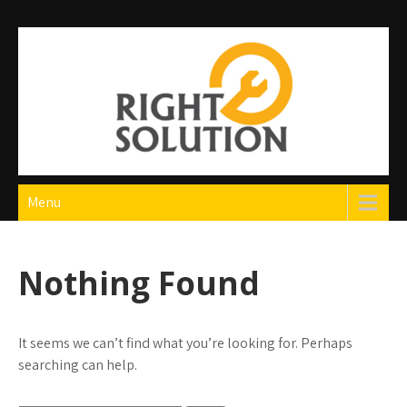
Skip
to
content
Right Solution
The Best Auto Repair in Dubai
Menu
Nothing Found
It seems we can’t find what you’re looking for. Perhaps
searching can help.