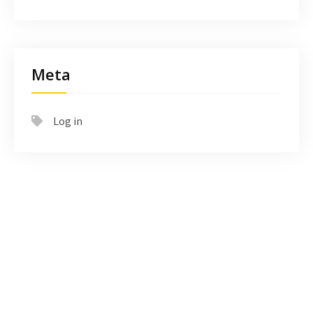
Meta
Log in