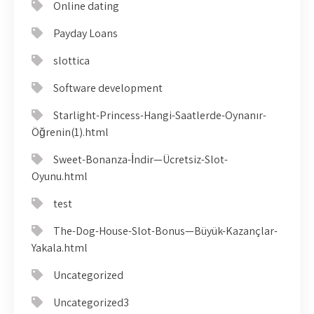
Online dating
Payday Loans
slottica
Software development
Starlight-Princess-Hangi-Saatlerde-Oynanır-
Öğrenin(1).html
Sweet-Bonanza-İndir—Ücretsiz-Slot-
Oyunu.html
test
The-Dog-House-Slot-Bonus—Büyük-Kazançlar-
Yakala.html
Uncategorized
Uncategorized3