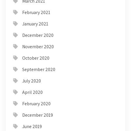
March 2021
February 2021
January 2021
December 2020
November 2020
October 2020
September 2020
July 2020
April 2020
February 2020
December 2019
June 2019