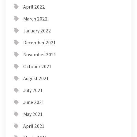
April 2022
March 2022
January 2022
December 2021
November 2021
October 2021
August 2021
July 2021
June 2021
May 2021
April 2021