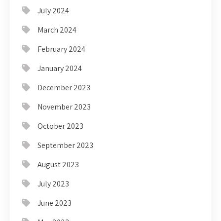
July 2024
March 2024
February 2024
January 2024
December 2023
November 2023
October 2023
September 2023
August 2023
July 2023
June 2023