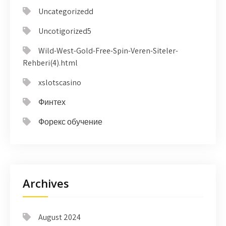
Uncategorizedd
Uncotigorized5
Wild-West-Gold-Free-Spin-Veren-Siteler-
Rehberi(4).html
xslotscasino
Финтех
Форекс обучение
Archives
August 2024