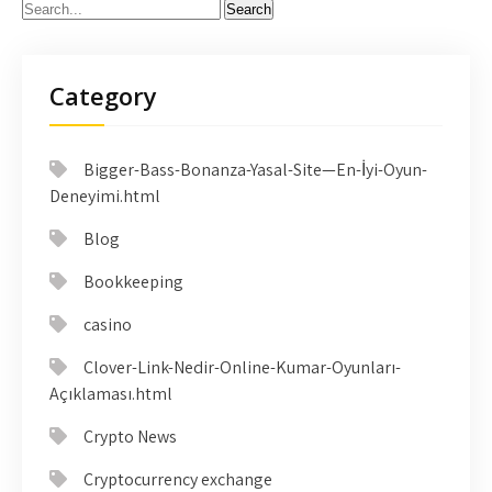
Category
Bigger-Bass-Bonanza-Yasal-Site—En-İyi-Oyun-
Deneyimi.html
Blog
Bookkeeping
casino
Clover-Link-Nedir-Online-Kumar-Oyunları-
Açıklaması.html
Crypto News
Cryptocurrency exchange