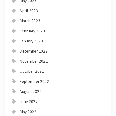
May 2023
April 2023
March 2023
February 2023
January 2023
December 2022
November 2022
October 2022
September 2022
August 2022
June 2022
May 2022