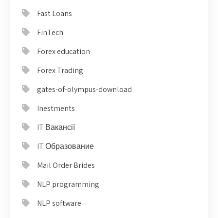
Fast Loans
FinTech
Forex education
Forex Trading
gates-of-olympus-download
Inestments
IT Вакансії
IT Образование
Mail Order Brides
NLP programming
NLP software