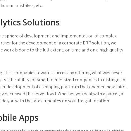
 human mistakes, etc.
ytics Solutions
the sphere of development and implementation of complex
partner for the development of a corporate ERP solution, we
work is done to the full extent, on time and on a high quality
ogistics companies towards success by offering what was never
ts. The ability for small to mid-sized companies to distinguish
er development of a shipping platform that enabled new third-
tly decreased the server load. Whether you deal with a parcel, a
vide you with the latest updates on your freight location.
obile Apps