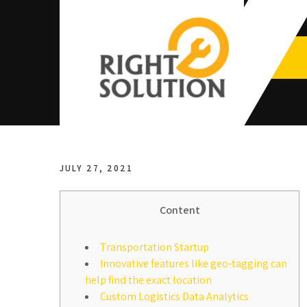
Skip
to
content
Right
The Best Auto Repair in Dubai
Solution
JULY 27, 2021
Content
Transportation Startup
Innovative features like geo-tagging can
help find the exact location
Custom Logistics Data Analytics