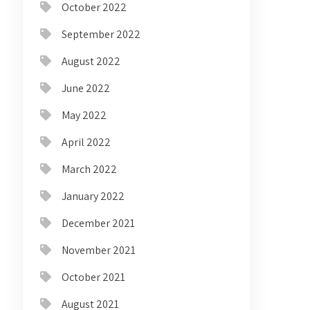
October 2022
September 2022
August 2022
June 2022
May 2022
April 2022
March 2022
January 2022
December 2021
November 2021
October 2021
August 2021