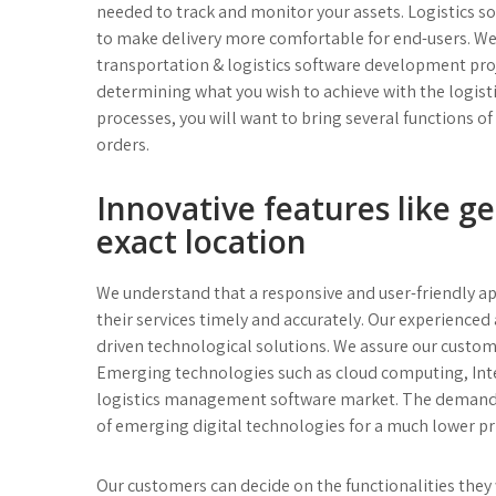
needed to track and monitor your assets. Logistics
to make delivery more comfortable for end-users. We
transportation & logistics software development proj
determining what you wish to achieve with the logi
processes, you will want to bring several functions o
orders.
Innovative features like g
exact location
We understand that a responsive and user-friendly app 
their services timely and accurately. Our experienced
driven technological solutions. We assure our custom 
Emerging technologies such as cloud computing, Interne
logistics management software market. The demand for
of emerging digital technologies for a much lower pr
Our customers can decide on the functionalities they 