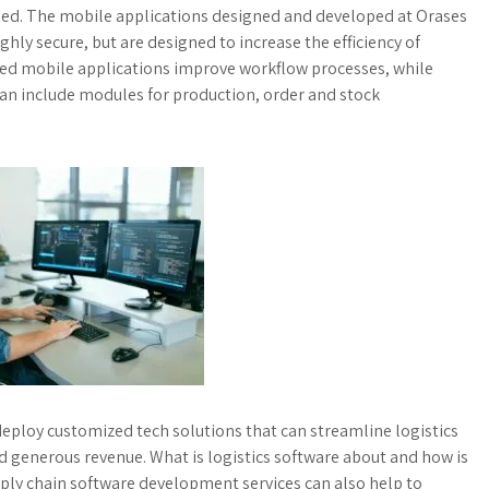
oped. The mobile applications designed and developed at Orases
ghly secure, but are designed to increase the efficiency of
zed mobile applications improve workflow processes, while
 can include modules for production, order and stock
eploy customized tech solutions that can streamline logistics
generous revenue. What is logistics software about and how is
upply chain software development services can also help to