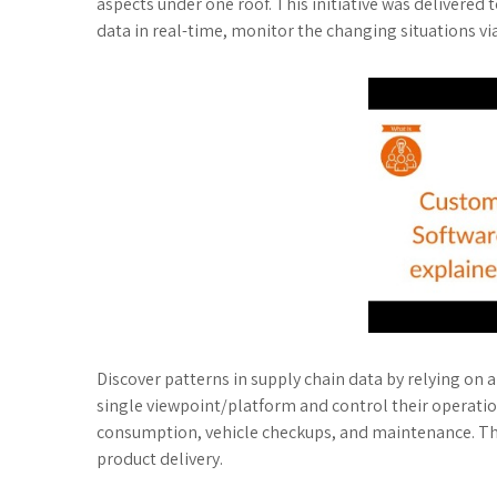
aspects under one roof. This initiative was delivered 
data in real-time, monitor the changing situations
Discover patterns in supply chain data by relying on 
single viewpoint/platform and control their operatio
consumption, vehicle checkups, and maintenance. There
product delivery.