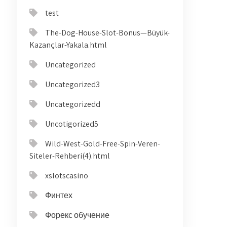
test
The-Dog-House-Slot-Bonus—Büyük-
Kazançlar-Yakala.html
Uncategorized
Uncategorized3
Uncategorizedd
Uncotigorized5
Wild-West-Gold-Free-Spin-Veren-
Siteler-Rehberi(4).html
xslotscasino
Финтех
Форекс обучение