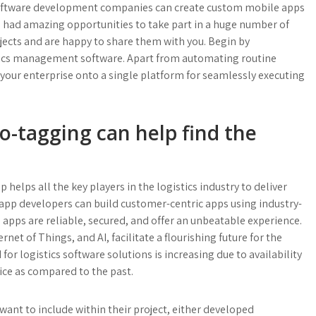
 software development companies can create custom mobile apps
 had amazing opportunities to take part in a huge number of
ects and are happy to share them with you. Begin by
stics management software. Apart from automating routine
f your enterprise onto a single platform for seamlessly executing
eo-tagging can help find the
helps all the key players in the logistics industry to deliver
 app developers can build customer-centric apps using industry-
apps are reliable, secured, and offer an unbeatable experience.
t of Things, and AI, facilitate a flourishing future for the
 logistics software solutions is increasing due to availability
ice as compared to the past.
want to include within their project, either developed