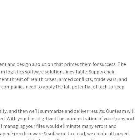
ment and design a solution that primes them for success. The
om logistics software solutions inevitable. Supply chain
nent threat of health crises, armed conflicts, trade wars, and
 companies need to apply the full potential of tech to keep
ally, and then we’ll summarize and deliver results. Our team will
ed. With your files digitized the administration of your transport
of managing your files would eliminate many errors and
er. From firmware & software to cloud, we create all project