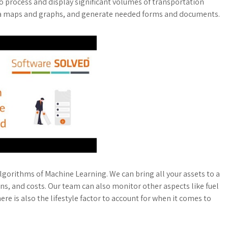
to process and display significant volumes of transportation
 via maps and graphs, and generate needed forms and documents.
algorithms of Machine Learning. We can bring all your assets to a
ns, and costs. Our team can also monitor other aspects like fuel
 is also the lifestyle factor to account for when it comes to