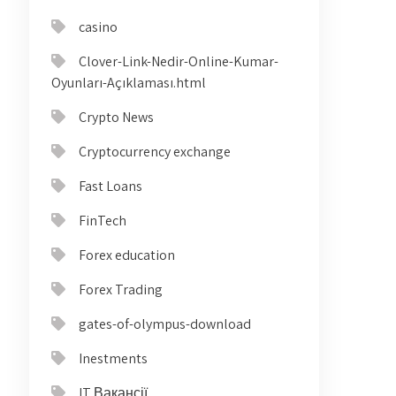
casino
Clover-Link-Nedir-Online-Kumar-
Oyunları-Açıklaması.html
Crypto News
Cryptocurrency exchange
Fast Loans
FinTech
Forex education
Forex Trading
gates-of-olympus-download
Inestments
IT Вакансії