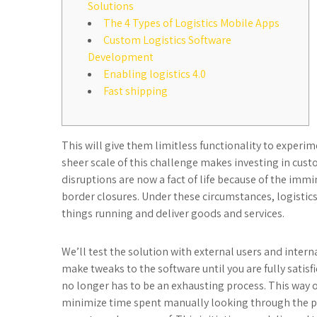
Solutions
The 4 Types of Logistics Mobile Apps
Custom Logistics Software
Development
Enabling logistics 4.0
Fast shipping
This will give them limitless functionality to experi
sheer scale of this challenge makes investing in cust
disruptions are now a fact of life because of the immi
border closures. Under these circumstances, logistics
things running and deliver goods and services.
We’ll test the solution with external users and intern
make tweaks to the software until you are fully satisfi
no longer has to be an exhausting process. This way 
minimize time spent manually looking through the pap