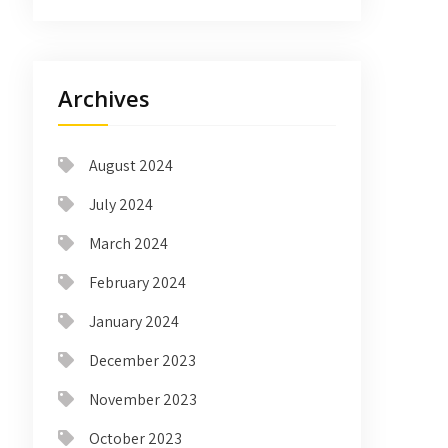
Archives
August 2024
July 2024
March 2024
February 2024
January 2024
December 2023
November 2023
October 2023