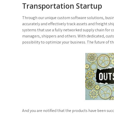
Transportation Startup
Through our unique custom software solutions, busine
accurately and effectively track assets and freight s
systems that use a fully networked supply chain for 
managers, shippers and others. With dedicated, custom
possibility to optimize your business. The future of the
And you are notified that the products have been su