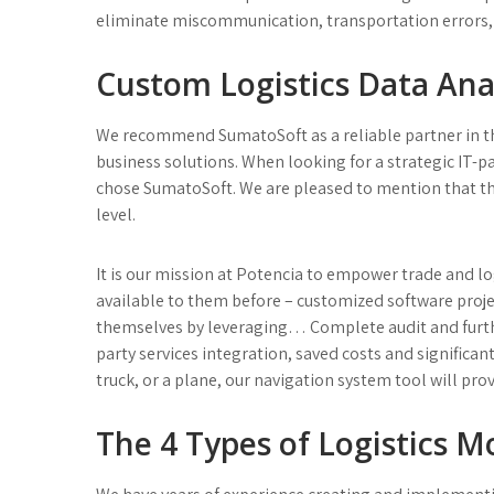
eliminate miscommunication, transportation errors,
Custom Logistics Data Anal
We recommend SumatoSoft as a reliable partner in 
business solutions. When looking for a strategic IT-
chose SumatoSoft. We are pleased to mention that the 
level.
It is our mission at Potencia to empower trade and l
available to them before – customized software projec
themselves by leveraging… Complete audit and furth
party services integration, saved costs and significan
truck, or a plane, our navigation system tool will pro
The 4 Types of Logistics M