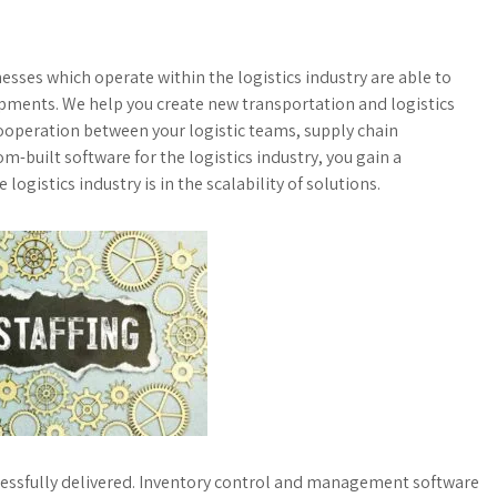
sses which operate within the logistics industry are able to
hipments. We help you create new transportation and logistics
cooperation between your logistic teams, supply chain
-built software for the logistics industry, you gain a
 logistics industry is in the scalability of solutions.
ccessfully delivered. Inventory control and management software