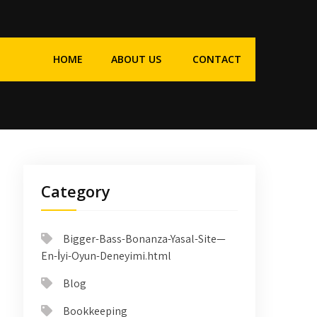
HOME
ABOUT US
CONTACT
Category
Bigger-Bass-Bonanza-Yasal-Site—
En-İyi-Oyun-Deneyimi.html
Blog
Bookkeeping