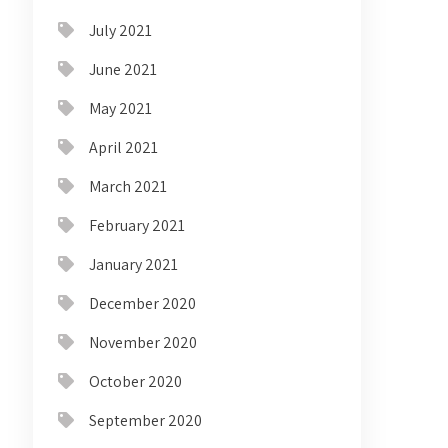
July 2021
June 2021
May 2021
April 2021
March 2021
February 2021
January 2021
December 2020
November 2020
October 2020
September 2020