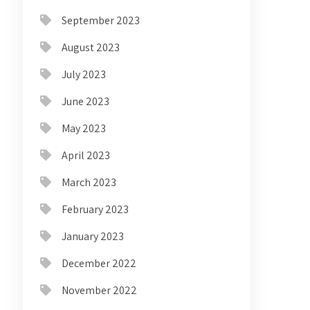
September 2023
August 2023
July 2023
June 2023
May 2023
April 2023
March 2023
February 2023
January 2023
December 2022
November 2022