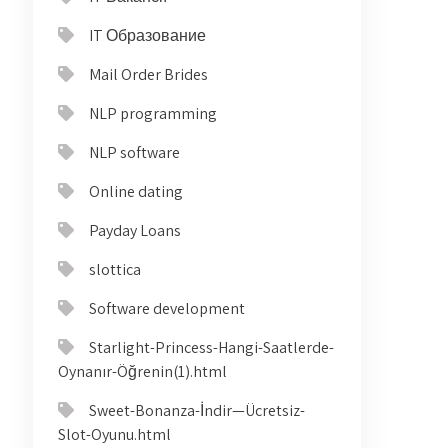
IT Образование
Mail Order Brides
NLP programming
NLP software
Online dating
Payday Loans
slottica
Software development
Starlight-Princess-Hangi-Saatlerde-
Oynanır-Öğrenin(1).html
Sweet-Bonanza-İndir—Ücretsiz-
Slot-Oyunu.html