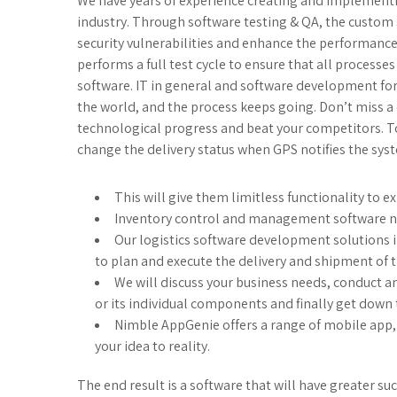
We have years of experience creating and implementin
industry. Through software testing & QA, the custom s
security vulnerabilities and enhance the performanc
performs a full test cycle to ensure that all processe
software. IT in general and software development for 
the world, and the process keeps going. Don’t miss a
technological progress and beat your competitors. T
change the delivery status when GPS notifies the syst
This will give them limitless functionality to 
Inventory control and management software ne
Our logistics software development solutions i
to plan and execute the delivery and shipment of t
We will discuss your business needs, conduct a
or its individual components and finally get down 
Nimble AppGenie offers a range of mobile app,
your idea to reality.
The end result is a software that will have greater suc