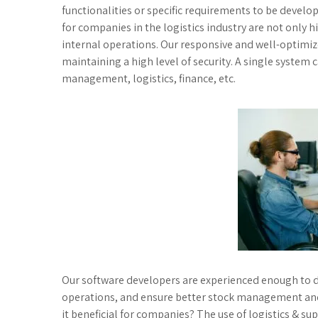
functionalities or specific requirements to be devel
for companies in the logistics industry are not only hi
internal operations. Our responsive and well-optimi
maintaining a high level of security. A single system
management, logistics, finance, etc.
Our software developers are experienced enough to d
operations, and ensure better stock management and 
it beneficial for companies? The use of logistics & s