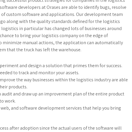
g successful product strategies for companies in the logistics
oftware developers at Orases are able to identify bugs, resolve
e of custom software and applications. Our development team
s go along with the quality standards defined for the logistics
logistics in particular has changed lots of businesses around
 chance to bring your logistics company on the edge of
o minimize manual actions, the application can automatically
em that the truck has left the warehouse.
experiment and design a solution that primes them for success.
eded to track and monitor your assets.
mprove the way businesses within the logistics industry are able
heir products.
n audit and draw up an improvement plan of the entire product
to work.
 web, and software development services that help you bring
cess after adoption since the actual users of the software will