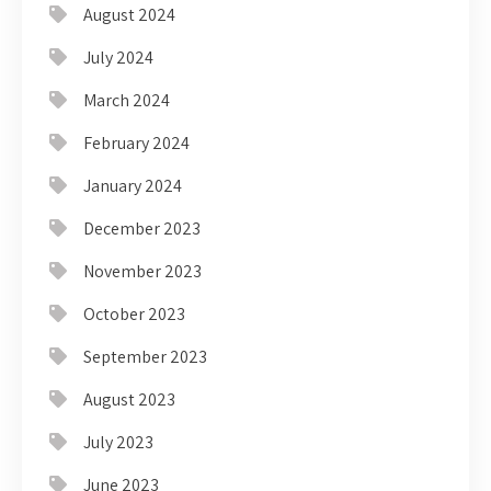
August 2024
July 2024
March 2024
February 2024
January 2024
December 2023
November 2023
October 2023
September 2023
August 2023
July 2023
June 2023