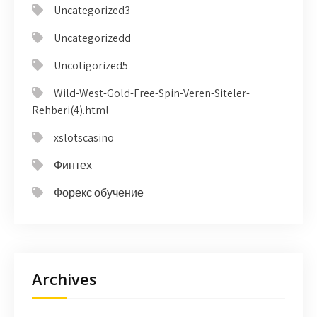
Uncategorized3
Uncategorizedd
Uncotigorized5
Wild-West-Gold-Free-Spin-Veren-Siteler-
Rehberi(4).html
xslotscasino
Финтех
Форекс обучение
Archives