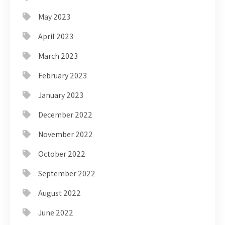
May 2023
April 2023
March 2023
February 2023
January 2023
December 2022
November 2022
October 2022
September 2022
August 2022
June 2022