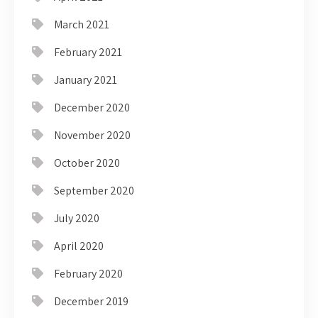
March 2021
February 2021
January 2021
December 2020
November 2020
October 2020
September 2020
July 2020
April 2020
February 2020
December 2019