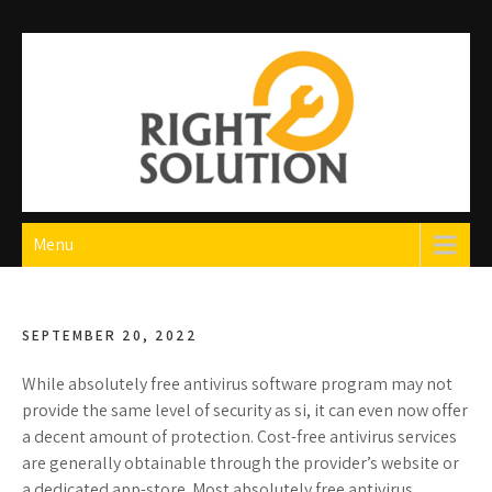
Skip
to
content
Right Solution
The Best Auto Repair in Dubai
Menu
SEPTEMBER 20, 2022
While absolutely free antivirus software program may not
provide the same level of security as si, it can even now offer
a decent amount of protection. Cost-free antivirus services
are generally obtainable through the provider’s website or
a dedicated app-store. Most absolutely free antivirus