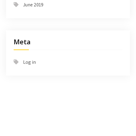
June 2019
Meta
Log in