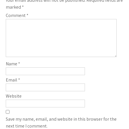
Your email address will not be published.
Required fields are
marked
*
Comment
*
Name
*
Email
*
Website
Save my name, email, and website in this browser for the
next time I comment.