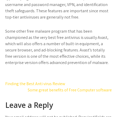
username and password manager, VPN, and identification
theft safeguards. These features are important since most
top-tier antiviruses are generally not free.
Some other free malware program that has been
championed as the very best free antivirus is usually Avast,
which will also offers a number of built-in equipment, a
secure browser, and ad-blocking features. Avast’s totally
free version is one of the most effective choices, while its
enterprise version offers advanced prevention of malware.
Post
Finding the Best Anti virus Review
navigation
Some great benefits of Free Computer software
Leave a Reply