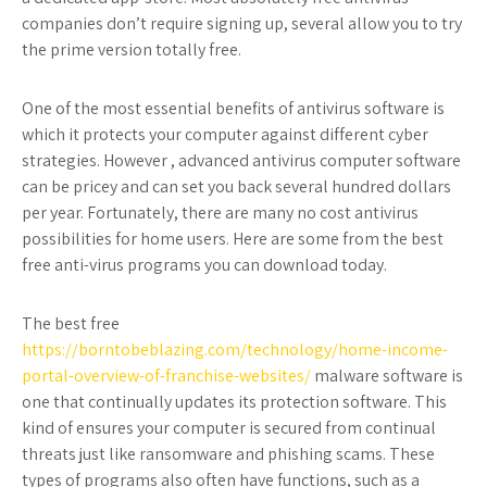
companies don’t require signing up, several allow you to try
the prime version totally free.
One of the most essential benefits of antivirus software is
which it protects your computer against different cyber
strategies. However , advanced antivirus computer software
can be pricey and can set you back several hundred dollars
per year. Fortunately, there are many no cost antivirus
possibilities for home users. Here are some from the best
free anti-virus programs you can download today.
The best free
https://borntobeblazing.com/technology/home-income-
portal-overview-of-franchise-websites/
malware software is
one that continually updates its protection software. This
kind of ensures your computer is secured from continual
threats just like ransomware and phishing scams. These
types of programs also often have functions, such as a