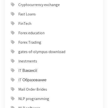
Cryptocurrency exchange
Fast Loans
FinTech
Forex education
Forex Trading
gates-of-olympus-download
Inestments
IT Вакансії
IT Образование
Mail Order Brides
NLP programming