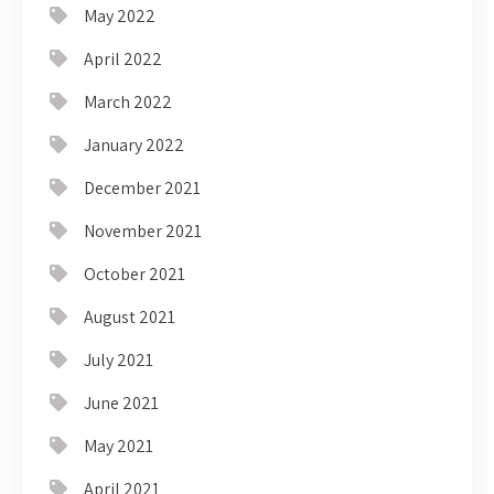
May 2022
April 2022
March 2022
January 2022
December 2021
November 2021
October 2021
August 2021
July 2021
June 2021
May 2021
April 2021