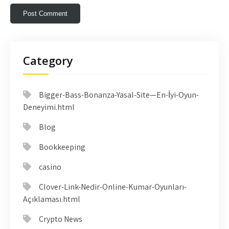
Category
Bigger-Bass-Bonanza-Yasal-Site—En-İyi-Oyun-
Deneyimi.html
Blog
Bookkeeping
casino
Clover-Link-Nedir-Online-Kumar-Oyunları-
Açıklaması.html
Crypto News