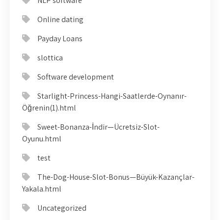
NLP software
Online dating
Payday Loans
slottica
Software development
Starlight-Princess-Hangi-Saatlerde-Oynanır-
Öğrenin(1).html
Sweet-Bonanza-İndir—Ücretsiz-Slot-
Oyunu.html
test
The-Dog-House-Slot-Bonus—Büyük-Kazançlar-
Yakala.html
Uncategorized