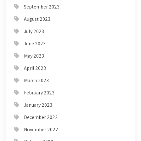
September 2023
August 2023
July 2023
June 2023
May 2023
April 2023
March 2023
February 2023
January 2023
December 2022
November 2022