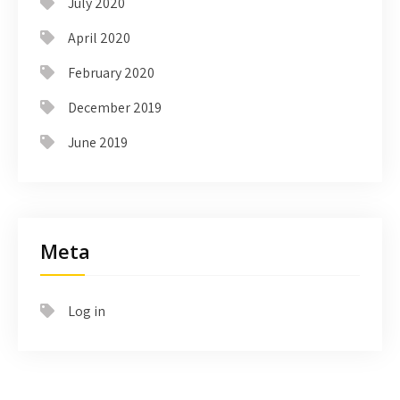
July 2020
April 2020
February 2020
December 2019
June 2019
Meta
Log in