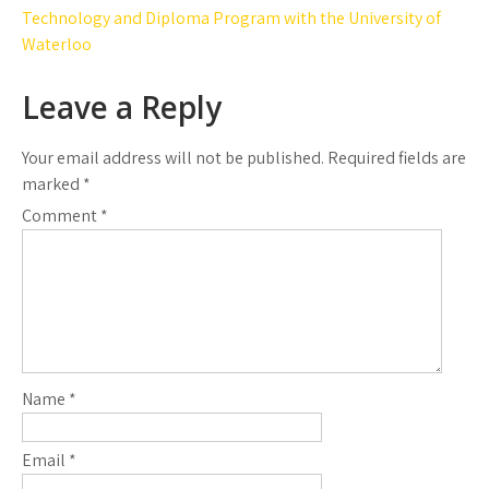
navigation
Technology and Diploma Program with the University of
Waterloo
Leave a Reply
Your email address will not be published.
Required fields are
marked
*
Comment
*
Name
*
Email
*