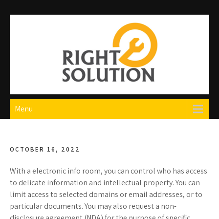
Skip
to
content
Right Solution
The Best Auto Repair in Dubai
Menu
OCTOBER 16, 2022
With a electronic info room, you can control who has access
to delicate information and intellectual property. You can
limit access to selected domains or email addresses, or to
particular documents. You may also request a non-
disclosure agreement (NDA) for the purpose of specific