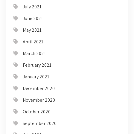
July 2021
June 2021
May 2021
April 2021
March 2021
February 2021
January 2021
December 2020
November 2020
October 2020
September 2020