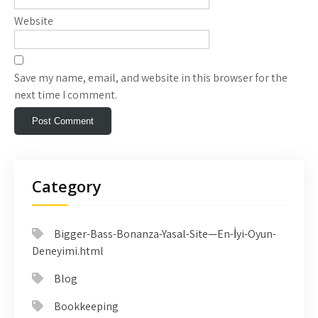
Website
Save my name, email, and website in this browser for the
next time I comment.
Category
Bigger-Bass-Bonanza-Yasal-Site—En-İyi-Oyun-
Deneyimi.html
Blog
Bookkeeping