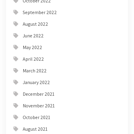
October 2022
September 2022
August 2022
June 2022
May 2022
April 2022
March 2022
January 2022
December 2021
November 2021
October 2021
August 2021