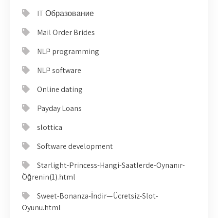
IT Образование
Mail Order Brides
NLP programming
NLP software
Online dating
Payday Loans
slottica
Software development
Starlight-Princess-Hangi-Saatlerde-Oynanır-
Öğrenin(1).html
Sweet-Bonanza-İndir—Ücretsiz-Slot-
Oyunu.html