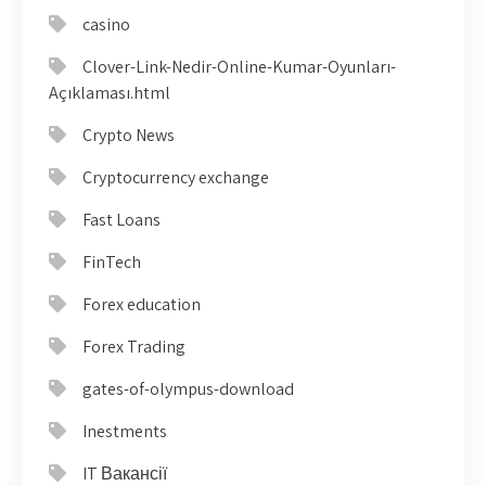
casino
Clover-Link-Nedir-Online-Kumar-Oyunları-
Açıklaması.html
Crypto News
Cryptocurrency exchange
Fast Loans
FinTech
Forex education
Forex Trading
gates-of-olympus-download
Inestments
IT Вакансії