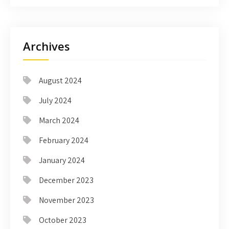
Archives
August 2024
July 2024
March 2024
February 2024
January 2024
December 2023
November 2023
October 2023