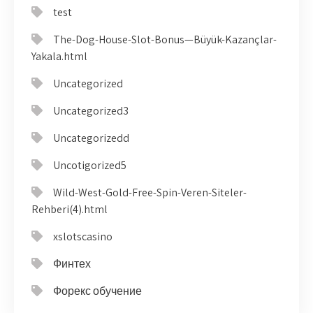
test
The-Dog-House-Slot-Bonus—Büyük-Kazançlar-
Yakala.html
Uncategorized
Uncategorized3
Uncategorizedd
Uncotigorized5
Wild-West-Gold-Free-Spin-Veren-Siteler-
Rehberi(4).html
xslotscasino
Финтех
Форекс обучение