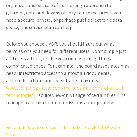
organizations because of its thorough approach to
guarding data and dozens of easy-to-use features. If you
need a secure, private, or perhaps public electronic data
space, this service plan can help.
Before you choose a VDR, you should figure out what
permissions you need for different users. Don’t simply just
add users ad hoc, or else you could end up getting a
complicated chaos. For example , the board associates may
need unrestricted access to almost all documents,
although auditors and consultants may only
www.technologvirtual.com/the-pros-and-cons-of-virtual-
technologies/
require view-only usage of certain files. The
manager can then tailor permissions appropriately.
Post
Research Paper Services – Things To Look For In A Good
Service