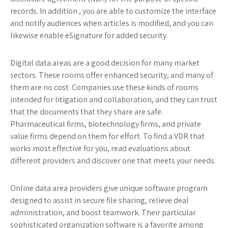
records. In addition , you are able to customize the interface
and notify audiences when articles is modified, and you can
likewise enable eSignature for added security.
Digital data areas are a good decision for many market
sectors. These rooms offer enhanced security, and many of
them are no cost. Companies use these kinds of rooms
intended for litigation and collaboration, and they can trust
that the documents that they share are safe.
Pharmaceutical firms, biotechnology firms, and private
value firms depend on them for effort. To find a VDR that
works most effective for you, read evaluations about
different providers and discover one that meets your needs.
Online data area providers give unique software program
designed to assist in secure file sharing, relieve deal
administration, and boost teamwork. Their particular
sophisticated organization software is a favorite among