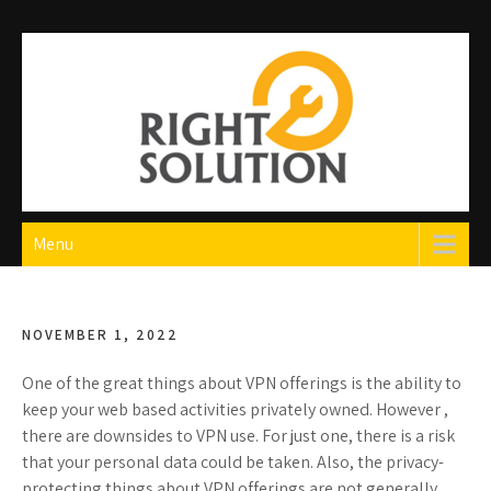
Skip
to
content
Right Solution
The Best Auto Repair in Dubai
Menu
NOVEMBER 1, 2022
One of the great things about VPN offerings is the ability to
keep your web based activities privately owned. However ,
there are downsides to VPN use. For just one, there is a risk
that your personal data could be taken. Also, the privacy-
protecting things about VPN offerings are not generally