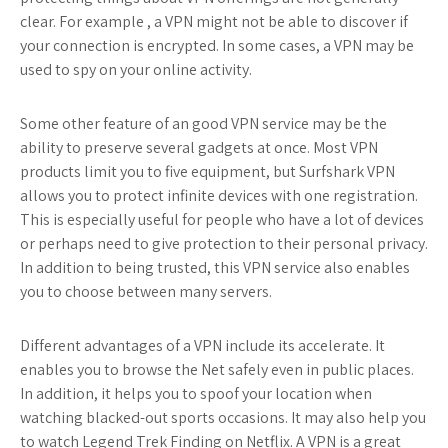
clear. For example , a VPN might not be able to discover if
your connection is encrypted. In some cases, a VPN may be
used to spy on your online activity.
Some other feature of an good VPN service may be the
ability to preserve several gadgets at once. Most VPN
products limit you to five equipment, but Surfshark VPN
allows you to protect infinite devices with one registration.
This is especially useful for people who have a lot of devices
or perhaps need to give protection to their personal privacy.
In addition to being trusted, this VPN service also enables
you to choose between many servers.
Different advantages of a VPN include its accelerate. It
enables you to browse the Net safely even in public places.
In addition, it helps you to spoof your location when
watching blacked-out sports occasions. It may also help you
to watch Legend Trek Finding on Netflix. A VPN is a great