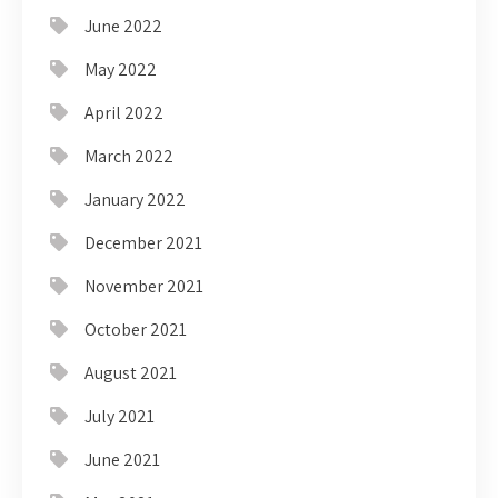
June 2022
May 2022
April 2022
March 2022
January 2022
December 2021
November 2021
October 2021
August 2021
July 2021
June 2021