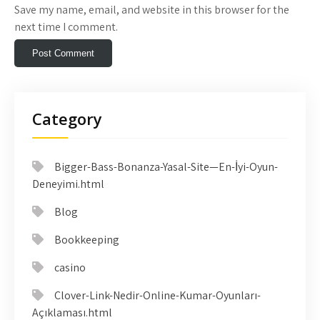
Save my name, email, and website in this browser for the
next time I comment.
Category
Bigger-Bass-Bonanza-Yasal-Site—En-İyi-Oyun-
Deneyimi.html
Blog
Bookkeeping
casino
Clover-Link-Nedir-Online-Kumar-Oyunları-
Açıklaması.html