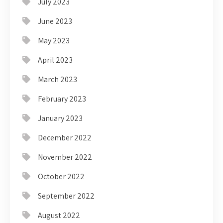
July 2023
June 2023
May 2023
April 2023
March 2023
February 2023
January 2023
December 2022
November 2022
October 2022
September 2022
August 2022