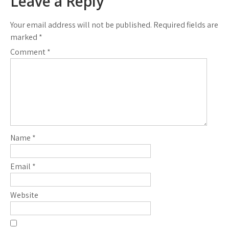
Leave a Reply
Your email address will not be published.
Required fields are
marked
*
Comment
*
Name
*
Email
*
Website