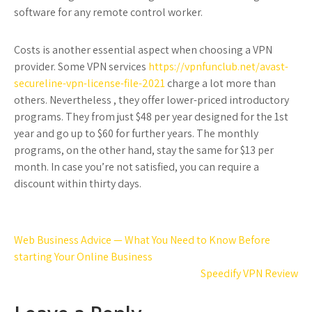
software for any remote control worker.
Costs is another essential aspect when choosing a VPN
provider. Some VPN services
https://vpnfunclub.net/avast-
secureline-vpn-license-file-2021
charge a lot more than
others. Nevertheless , they offer lower-priced introductory
programs. They from just $48 per year designed for the 1st
year and go up to $60 for further years. The monthly
programs, on the other hand, stay the same for $13 per
month. In case you’re not satisfied, you can require a
discount within thirty days.
Post
Web Business Advice — What You Need to Know Before
navigation
starting Your Online Business
Speedify VPN Review