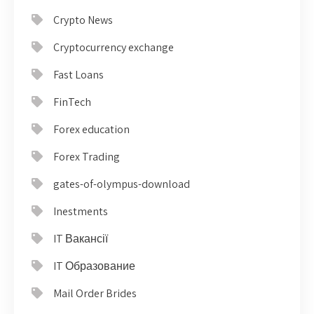
Crypto News
Cryptocurrency exchange
Fast Loans
FinTech
Forex education
Forex Trading
gates-of-olympus-download
Inestments
IT Вакансії
IT Образование
Mail Order Brides