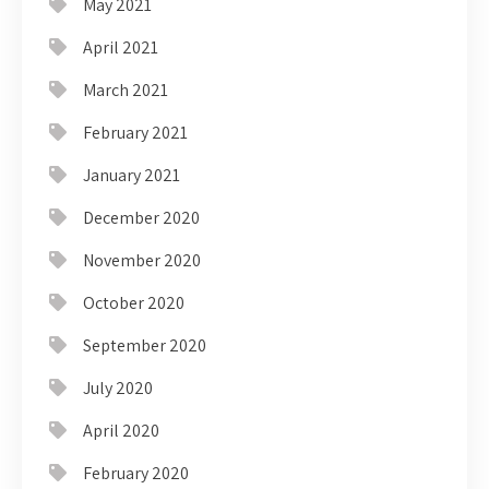
May 2021
April 2021
March 2021
February 2021
January 2021
December 2020
November 2020
October 2020
September 2020
July 2020
April 2020
February 2020