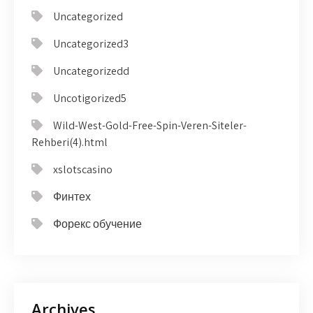
Uncategorized
Uncategorized3
Uncategorizedd
Uncotigorized5
Wild-West-Gold-Free-Spin-Veren-Siteler-
Rehberi(4).html
xslotscasino
Финтех
Форекс обучение
Archives