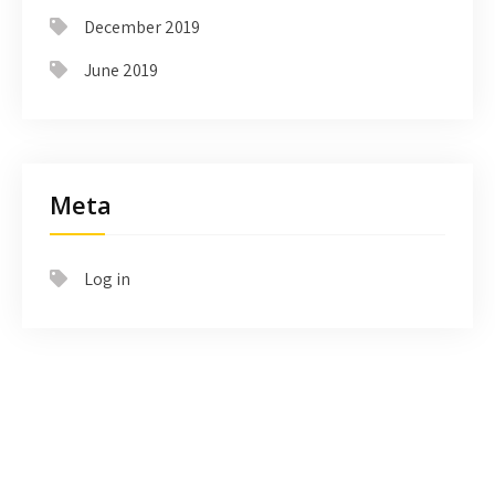
December 2019
June 2019
Meta
Log in