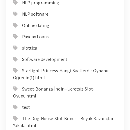
NLP programming
NLP software
Online dating
Payday Loans
slottica
Software development
Starlight-Princess-Hangi-Saatlerde-Oynanır-
Öğrenin(1).html
Sweet-Bonanza-İndir—Ücretsiz-Slot-
Oyunu.html
test
The-Dog-House-Slot-Bonus—Büyük-Kazançlar-
Yakala.html