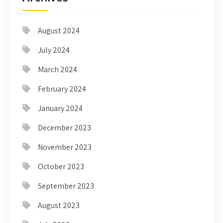
August 2024
July 2024
March 2024
February 2024
January 2024
December 2023
November 2023
October 2023
September 2023
August 2023