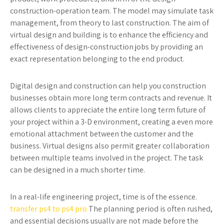
construction-operation team. The model may simulate task
management, from theory to last construction. The aim of
virtual design and building is to enhance the efficiency and
effectiveness of design-construction jobs by providing an
exact representation belonging to the end product.
Digital design and construction can help you construction
businesses obtain more long term contracts and revenue. It
allows clients to appreciate the entire long term future of
your project within a 3-D environment, creating a even more
emotional attachment between the customer and the
business. Virtual designs also permit greater collaboration
between multiple teams involved in the project. The task
can be designed in a much shorter time.
In a real-life engineering project, time is of the essence.
transfer ps4 to ps4 pro
The planning period is often rushed,
and essential decisions usually are not made before the