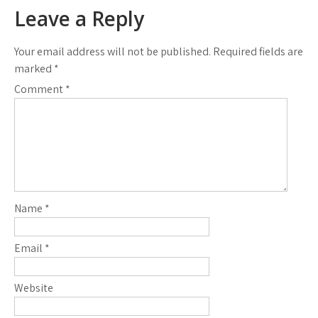
navigation
Leave a Reply
Your email address will not be published.
Required fields are
marked
*
Comment
*
Name
*
Email
*
Website