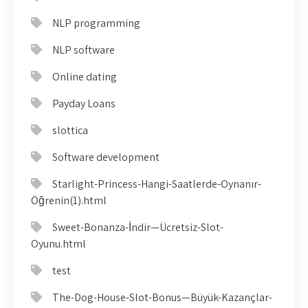
NLP programming
NLP software
Online dating
Payday Loans
slottica
Software development
Starlight-Princess-Hangi-Saatlerde-Oynanır-
Öğrenin(1).html
Sweet-Bonanza-İndir—Ücretsiz-Slot-
Oyunu.html
test
The-Dog-House-Slot-Bonus—Büyük-Kazançlar-