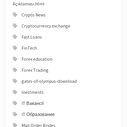
Açıklaması.html
Crypto News
Cryptocurrency exchange
Fast Loans
FinTech
Forex education
Forex Trading
gates-of-olympus-download
Inestments
IT Вакансії
IT Образование
Mail Order Brides