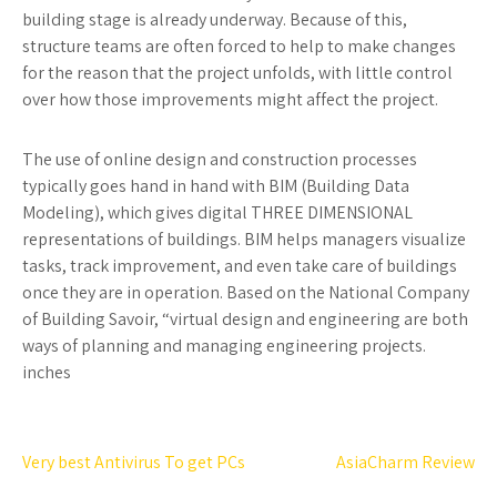
building stage is already underway. Because of this,
structure teams are often forced to help to make changes
for the reason that the project unfolds, with little control
over how those improvements might affect the project.
The use of online design and construction processes
typically goes hand in hand with BIM (Building Data
Modeling), which gives digital THREE DIMENSIONAL
representations of buildings. BIM helps managers visualize
tasks, track improvement, and even take care of buildings
once they are in operation. Based on the National Company
of Building Savoir, “virtual design and engineering are both
ways of planning and managing engineering projects.
inches
Post
Very best Antivirus To get PCs
AsiaCharm Review