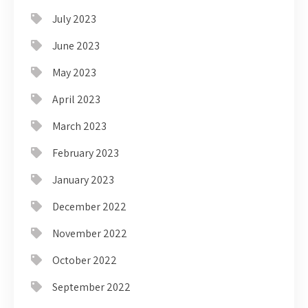
July 2023
June 2023
May 2023
April 2023
March 2023
February 2023
January 2023
December 2022
November 2022
October 2022
September 2022