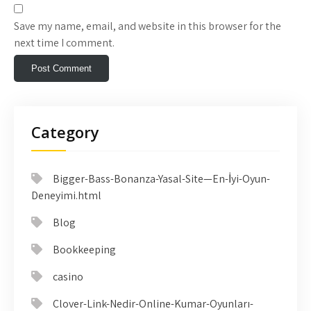
Save my name, email, and website in this browser for the
next time I comment.
Category
Bigger-Bass-Bonanza-Yasal-Site—En-İyi-Oyun-
Deneyimi.html
Blog
Bookkeeping
casino
Clover-Link-Nedir-Online-Kumar-Oyunları-