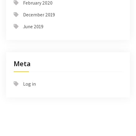
February 2020
December 2019
June 2019
Meta
Log in