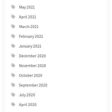
May 2021
April 2021
March 2021
February 2021
January 2021
December 2020
November 2020
October 2020
September 2020
July 2020
April 2020