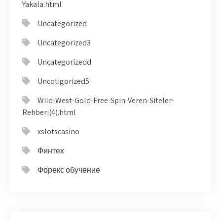
Yakala.html
Uncategorized
Uncategorized3
Uncategorizedd
Uncotigorized5
Wild-West-Gold-Free-Spin-Veren-Siteler-
Rehberi(4).html
xslotscasino
Финтех
Форекс обучение