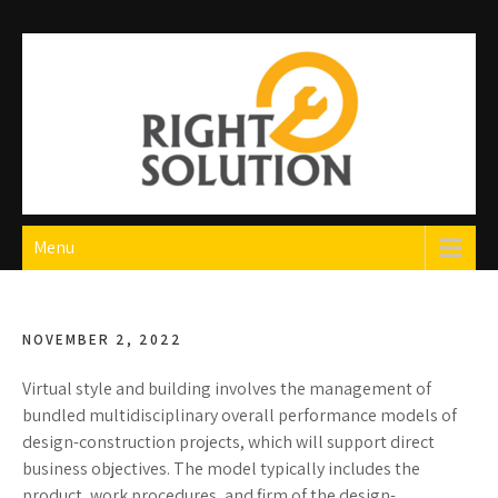
Skip
to
content
Right Solution
The Best Auto Repair in Dubai
Menu
NOVEMBER 2, 2022
Virtual style and building involves the management of
bundled multidisciplinary overall performance models of
design-construction projects, which will support direct
business objectives. The model typically includes the
product, work procedures, and firm of the design-