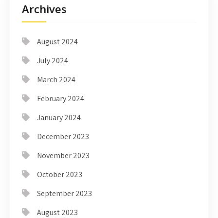
Archives
August 2024
July 2024
March 2024
February 2024
January 2024
December 2023
November 2023
October 2023
September 2023
August 2023