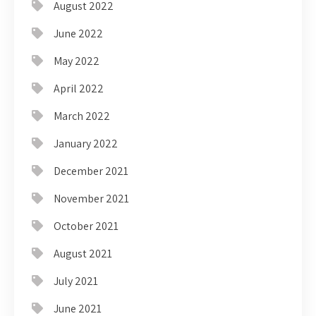
August 2022
June 2022
May 2022
April 2022
March 2022
January 2022
December 2021
November 2021
October 2021
August 2021
July 2021
June 2021