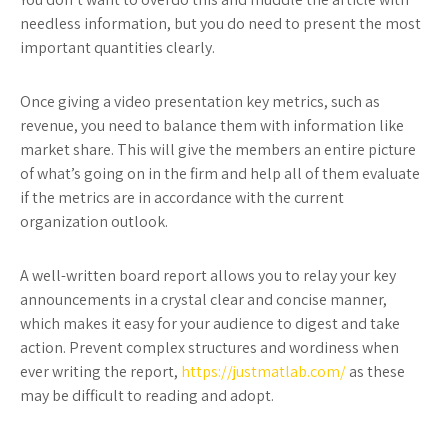
needless information, but you do need to present the most
important quantities clearly.
Once giving a video presentation key metrics, such as
revenue, you need to balance them with information like
market share. This will give the members an entire picture
of what’s going on in the firm and help all of them evaluate
if the metrics are in accordance with the current
organization outlook.
A well-written board report allows you to relay your key
announcements in a crystal clear and concise manner,
which makes it easy for your audience to digest and take
action. Prevent complex structures and wordiness when
ever writing the report,
https://justmatlab.com/
as these
may be difficult to reading and adopt.