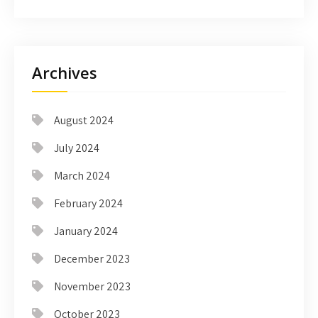
Archives
August 2024
July 2024
March 2024
February 2024
January 2024
December 2023
November 2023
October 2023