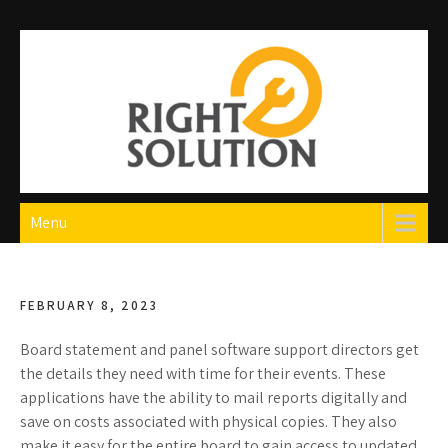
Skip
to
content
Right Solution
The Best Auto Repair in Dubai
Menu
FEBRUARY 8, 2023
Board statement and panel software support directors get
the details they need with time for their events. These
applications have the ability to mail reports digitally and
save on costs associated with physical copies. They also
make it easy for the entire board to gain access to updated