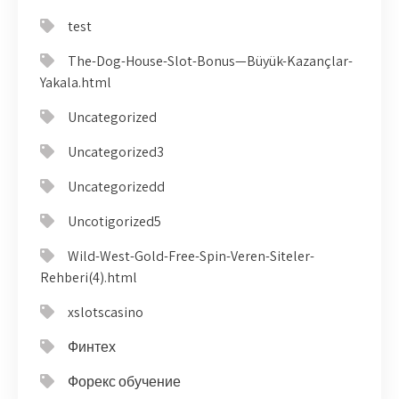
test
The-Dog-House-Slot-Bonus—Büyük-Kazançlar-
Yakala.html
Uncategorized
Uncategorized3
Uncategorizedd
Uncotigorized5
Wild-West-Gold-Free-Spin-Veren-Siteler-
Rehberi(4).html
xslotscasino
Финтех
Форекс обучение