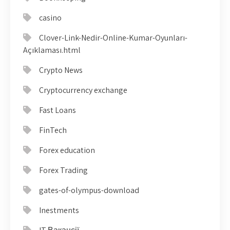
casino
Clover-Link-Nedir-Online-Kumar-Oyunları-
Açıklaması.html
Crypto News
Cryptocurrency exchange
Fast Loans
FinTech
Forex education
Forex Trading
gates-of-olympus-download
Inestments