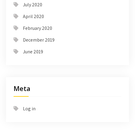
July 2020
April 2020
February 2020
December 2019
June 2019
Meta
Log in