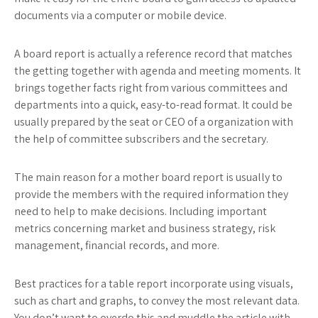
documents via a computer or mobile device.
A board report is actually a reference record that matches
the getting together with agenda and meeting moments. It
brings together facts right from various committees and
departments into a quick, easy-to-read format. It could be
usually prepared by the seat or CEO of a organization with
the help of committee subscribers and the secretary.
The main reason for a mother board report is usually to
provide the members with the required information they
need to help to make decisions. Including important
metrics concerning market and business strategy, risk
management, financial records, and more.
Best practices for a table report incorporate using visuals,
such as chart and graphs, to convey the most relevant data.
You don’t want to overdo this and muddle the article with