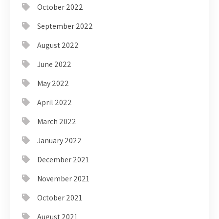
October 2022
September 2022
August 2022
June 2022
May 2022
April 2022
March 2022
January 2022
December 2021
November 2021
October 2021
August 2021