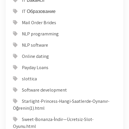
IT Вакансії
IT Образование
Mail Order Brides
NLP programming
NLP software
Online dating
Payday Loans
slottica
Software development
Starlight-Princess-Hangi-Saatlerde-Oynanır-
Öğrenin(1).html
Sweet-Bonanza-İndir—Ücretsiz-Slot-
Oyunu.html