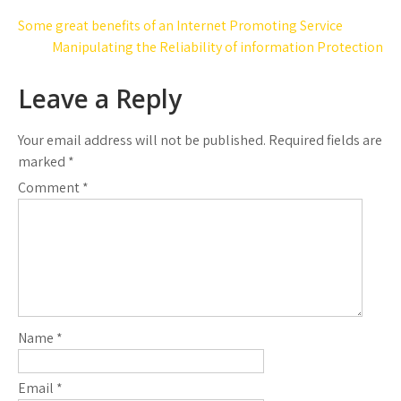
Post
Some great benefits of an Internet Promoting Service
navigation
Manipulating the Reliability of information Protection
Leave a Reply
Your email address will not be published.
Required fields are
marked
*
Comment
*
Name
*
Email
*