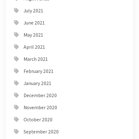
July 2021
June 2021
May 2021
April 2021
March 2021
February 2021
January 2021
December 2020
November 2020
October 2020
September 2020