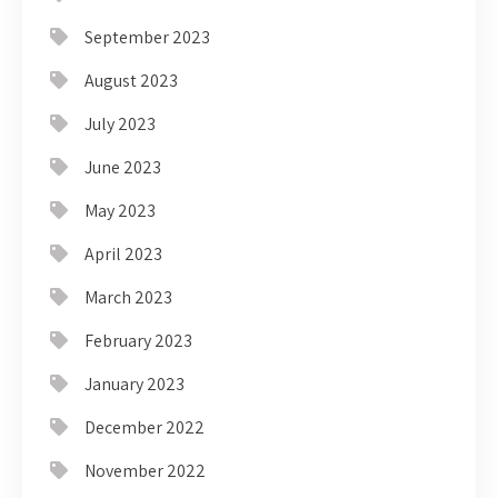
September 2023
August 2023
July 2023
June 2023
May 2023
April 2023
March 2023
February 2023
January 2023
December 2022
November 2022