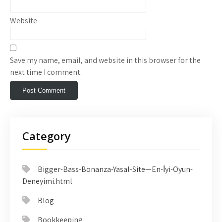
Website
Save my name, email, and website in this browser for the
next time I comment.
Category
Bigger-Bass-Bonanza-Yasal-Site—En-İyi-Oyun-
Deneyimi.html
Blog
Bookkeeping