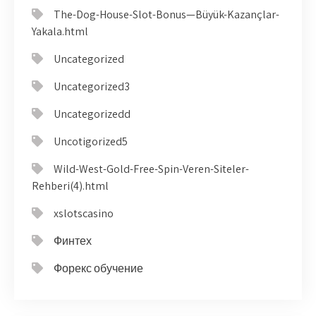
The-Dog-House-Slot-Bonus—Büyük-Kazançlar-
Yakala.html
Uncategorized
Uncategorized3
Uncategorizedd
Uncotigorized5
Wild-West-Gold-Free-Spin-Veren-Siteler-
Rehberi(4).html
xslotscasino
Финтех
Форекс обучение