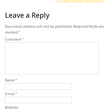
navigation
Just what Virtual Data Room?
Leave a Reply
Your email address will not be published.
Required fields are
marked
*
Comment
*
Name
*
Email
*
Website