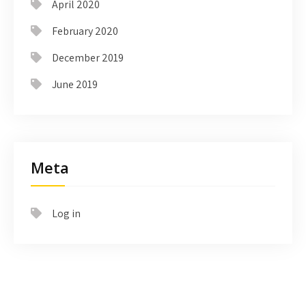
April 2020
February 2020
December 2019
June 2019
Meta
Log in