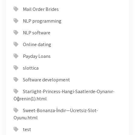
Mail Order Brides
NLP programming
NLP software
Online dating
Payday Loans
slottica
Software development
Starlight-Princess-Hangi-Saatlerde-Oynanır-
Öğrenin(1).html
Sweet-Bonanza-İndir—Ücretsiz-Slot-
Oyunu.html
test