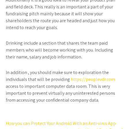
and field deck. This really is an important a part of your
fundraising pitch mainly because it will show your
shareholders the route you are headed and just how you
intend to reach your goals.
Drinking include a section that shares the team paid
members who will become working with you. Including
their name, salary and job information.
In addition , you should make sure to exploration the
individuals that will be providing
https://peoplevdr.com
access to important computer data room. This is very
important to prevent virtually any uninterested persons
from accessing your confidential company data.
Post
How you can Protect Your Android With an Anti-virus App