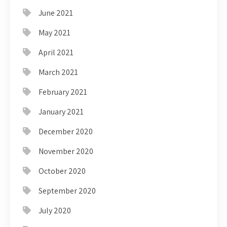
June 2021
May 2021
April 2021
March 2021
February 2021
January 2021
December 2020
November 2020
October 2020
September 2020
July 2020