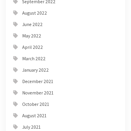
September 2022
August 2022
June 2022
May 2022
April 2022
March 2022
January 2022
December 2021
November 2021
October 2021
August 2021
July 2021