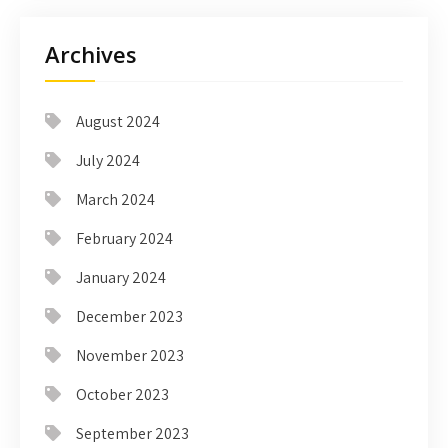
Archives
August 2024
July 2024
March 2024
February 2024
January 2024
December 2023
November 2023
October 2023
September 2023