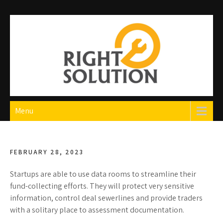
Skip
to
content
Right Solution
The Best Auto Repair in Dubai
Menu
FEBRUARY 28, 2023
Startups are able to use data rooms to streamline their
fund-collecting efforts. They will protect very sensitive
information, control deal sewerlines and provide traders
with a solitary place to assessment documentation.