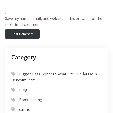
Save my name, email, and website in this browser for the
next time I comment.
Category
Bigger-Bass-Bonanza-Yasal-Site—En-İyi-Oyun-
Deneyimi.html
Blog
Bookkeeping
casino