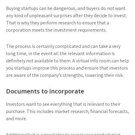
Buying startups can be dangerous, and buyers do not want
any kind of unpleasant surprises after they decide to invest.
That is why they perform research to ensure that a
corporation meets the investment requirements.
The process is certainly complicated and can take a very
long time, in the event all the relevant information is
definitely not available to them. A virtual info room can help
you startups improve this process and ensure that investors
are aware of the company’s strengths, lowering their risk.
Documents to incorporate
Investors want to see everything that is relevant to their
purchase. This includes market research, financial forecasts,
and more.
Additionally it is a good idea to reveal your product plan