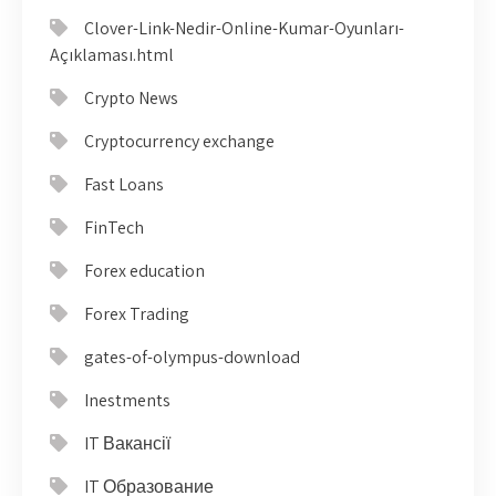
Clover-Link-Nedir-Online-Kumar-Oyunları-
Açıklaması.html
Crypto News
Cryptocurrency exchange
Fast Loans
FinTech
Forex education
Forex Trading
gates-of-olympus-download
Inestments
IT Вакансії
IT Образование