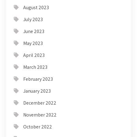
August 2023
July 2023
June 2023
May 2023
April 2023
March 2023
February 2023
January 2023
December 2022
November 2022
October 2022