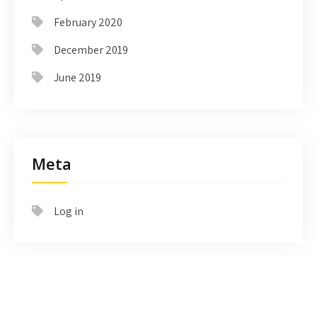
February 2020
December 2019
June 2019
Meta
Log in