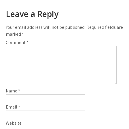
Leave a Reply
Your email address will not be published.
Required fields are
marked
*
Comment
*
Name
*
Email
*
Website