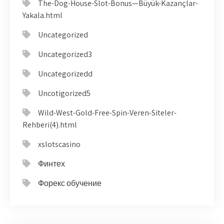
The-Dog-House-Slot-Bonus—Büyük-Kazançlar-
Yakala.html
Uncategorized
Uncategorized3
Uncategorizedd
Uncotigorized5
Wild-West-Gold-Free-Spin-Veren-Siteler-
Rehberi(4).html
xslotscasino
Финтех
Форекс обучение