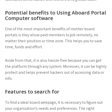
Potential benefits to Using Aboard Portal
Computer software
One of the most important benefits of mother board
portals is they allow paid members to job remotely, no
matter their position or time zone. This helps you to save
time, funds and effort.
Aside from that, it is also hassle-free because you can get
the platform through any system. Moreover, it can be highly
protect and helps prevent hackers out of accessing data or
info.
Features to search for
To find a ideal board webpage, it is necessary to figure out
your organization’s needs and preferences. The right