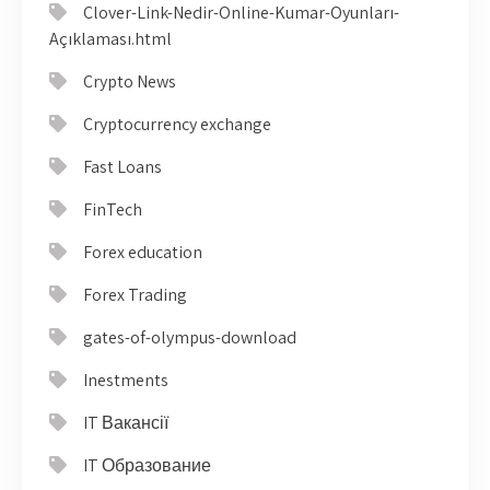
Clover-Link-Nedir-Online-Kumar-Oyunları-
Açıklaması.html
Crypto News
Cryptocurrency exchange
Fast Loans
FinTech
Forex education
Forex Trading
gates-of-olympus-download
Inestments
IT Вакансії
IT Образование