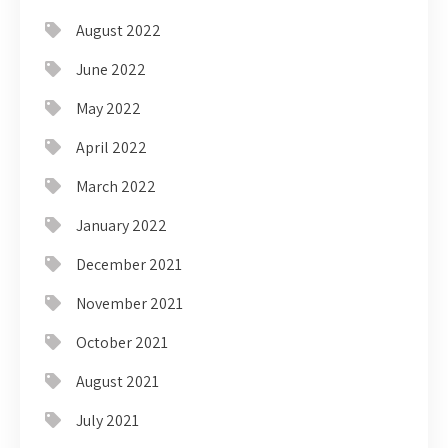
August 2022
June 2022
May 2022
April 2022
March 2022
January 2022
December 2021
November 2021
October 2021
August 2021
July 2021