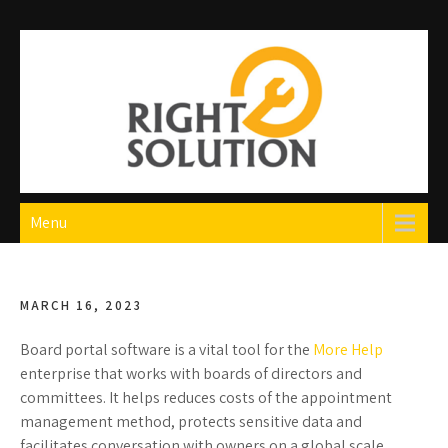
Skip
to
content
Right Solution
The Best Auto Repair in Dubai
Menu
MARCH 16, 2023
Board portal software is a vital tool for the
More Help
enterprise that works with boards of directors and
committees. It helps reduces costs of the appointment
management method, protects sensitive data and
facilitates conversation with owners on a global scale.