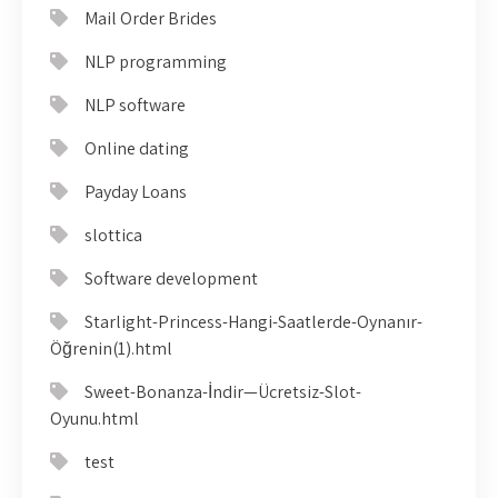
Mail Order Brides
NLP programming
NLP software
Online dating
Payday Loans
slottica
Software development
Starlight-Princess-Hangi-Saatlerde-Oynanır-
Öğrenin(1).html
Sweet-Bonanza-İndir—Ücretsiz-Slot-
Oyunu.html
test