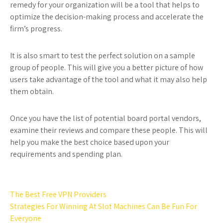
remedy for your organization will be a tool that helps to
optimize the decision-making process and accelerate the
firm’s progress.
It is also smart to test the perfect solution on a sample
group of people. This will give you a better picture of how
users take advantage of the tool and what it may also help
them obtain.
Once you have the list of potential board portal vendors,
examine their reviews and compare these people. This will
help you make the best choice based upon your
requirements and spending plan.
Post
The Best Free VPN Providers
navigation
Strategies For Winning At Slot Machines Can Be Fun For
Everyone