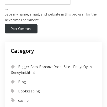
Save my name, email, and website in this browser for the
next time I comment.
Category
Bigger-Bass-Bonanza-Yasal-Site—En-İyi-Oyun-
Deneyimi.html
Blog
Bookkeeping
casino