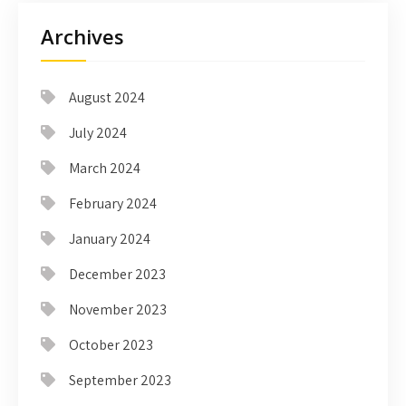
Archives
August 2024
July 2024
March 2024
February 2024
January 2024
December 2023
November 2023
October 2023
September 2023