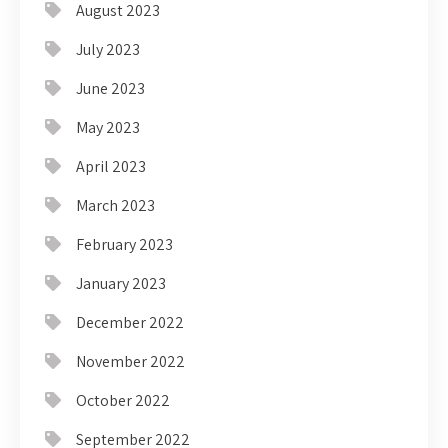
August 2023
July 2023
June 2023
May 2023
April 2023
March 2023
February 2023
January 2023
December 2022
November 2022
October 2022
September 2022