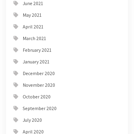
June 2021
May 2021
April 2021
March 2021
February 2021
January 2021
December 2020
November 2020
October 2020
September 2020
July 2020
April 2020