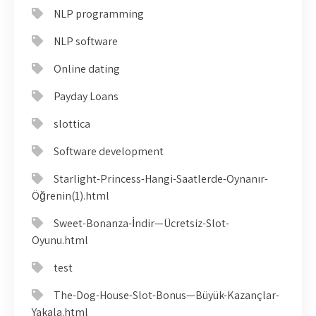
NLP programming
NLP software
Online dating
Payday Loans
slottica
Software development
Starlight-Princess-Hangi-Saatlerde-Oynanır-
Öğrenin(1).html
Sweet-Bonanza-İndir—Ücretsiz-Slot-
Oyunu.html
test
The-Dog-House-Slot-Bonus—Büyük-Kazançlar-
Yakala.html