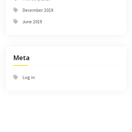
December 2019
June 2019
Meta
Log in