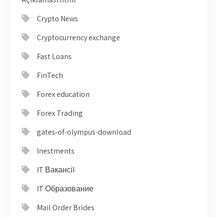
Crypto News
Cryptocurrency exchange
Fast Loans
FinTech
Forex education
Forex Trading
gates-of-olympus-download
Inestments
IT Вакансії
IT Образование
Mail Order Brides