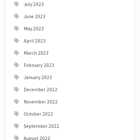
July 2023
June 2023
May 2023
April 2023
March 2023
February 2023
January 2023
December 2022
November 2022
October 2022
September 2022
August 2022