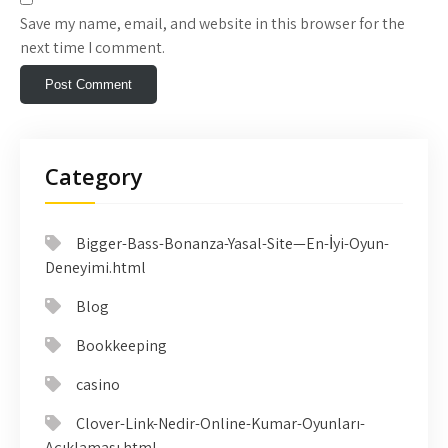
Save my name, email, and website in this browser for the
next time I comment.
Category
Bigger-Bass-Bonanza-Yasal-Site—En-İyi-Oyun-
Deneyimi.html
Blog
Bookkeeping
casino
Clover-Link-Nedir-Online-Kumar-Oyunları-
Açıklaması.html