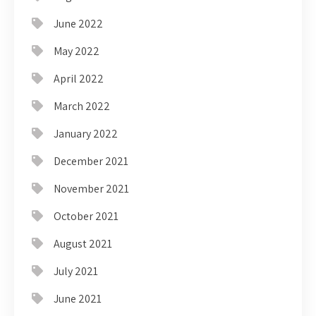
June 2022
May 2022
April 2022
March 2022
January 2022
December 2021
November 2021
October 2021
August 2021
July 2021
June 2021