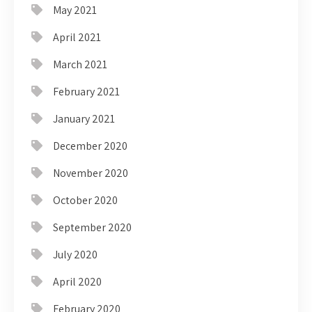
May 2021
April 2021
March 2021
February 2021
January 2021
December 2020
November 2020
October 2020
September 2020
July 2020
April 2020
February 2020