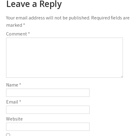
Leave a Reply
Your email address will not be published.
Required fields are
marked
*
Comment
*
Name
*
Email
*
Website