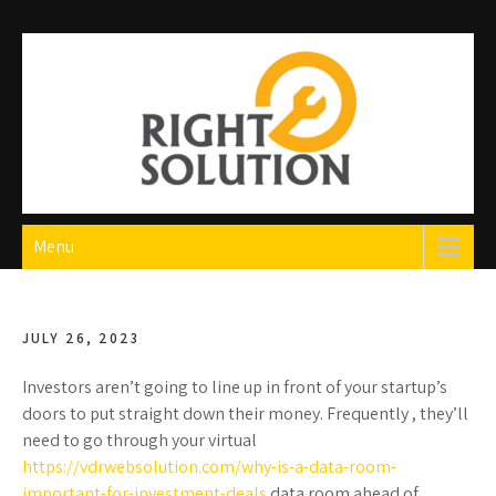
Skip
to
content
Right Solution
The Best Auto Repair in Dubai
Menu
JULY 26, 2023
Investors aren’t going to line up in front of your startup’s
doors to put straight down their money. Frequently , they’ll
need to go through your virtual
https://vdrwebsolution.com/why-is-a-data-room-
important-for-investment-deals
data room ahead of