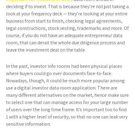
deciding if to invest. That is because they’re not just taking a
look at your frequency deck — they’re looking at your entire
business from start to finish, checking legal agreements,
legal constructions, stock vesting, trademarks and more. Of
course, if you do not have an adequate entrepreneur data
room, that can derail the whole due diligence process and
leave the investment deal on the table.
In the past, investor info rooms had been physical places
where buyers could go over documents face-to-face.
Nowadays, though, it could be much more popular among
use a digital investor data room application. There are
many different alternatives on the market, hence make sure
to select one that can manage access for your large number
of users over the long time frame. It’s important too to find
1 with a higher level of security, so that no one can leak very
sensitive information.