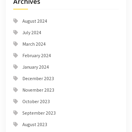
Archives
August 2024
July 2024
March 2024
February 2024
January 2024
December 2023
November 2023
October 2023
September 2023
August 2023