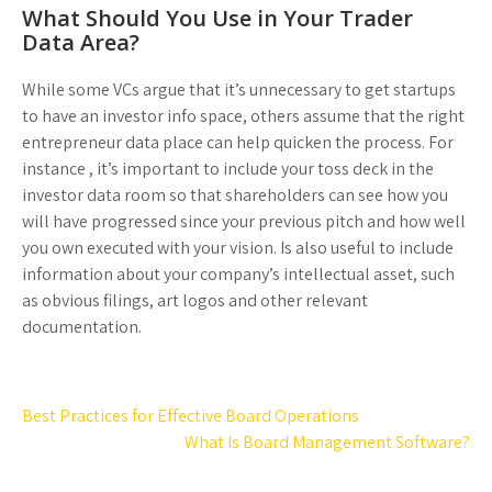
What Should You Use in Your Trader
Data Area?
While some VCs argue that it’s unnecessary to get startups
to have an investor info space, others assume that the right
entrepreneur data place can help quicken the process. For
instance , it’s important to include your toss deck in the
investor data room so that shareholders can see how you
will have progressed since your previous pitch and how well
you own executed with your vision. Is also useful to include
information about your company’s intellectual asset, such
as obvious filings, art logos and other relevant
documentation.
Post
Best Practices for Effective Board Operations
navigation
What Is Board Management Software?