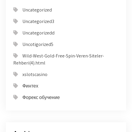
Uncategorized
Uncategorized3
Uncategorizedd
Uncotigorized5
Wild-West-Gold-Free-Spin-Veren-Siteler-
Rehberi(4).html
xslotscasino
Финтех
Форекс обучение